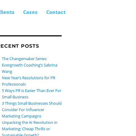
SEARCH
earch
lients
Cases
Contact
r:
RECENT POSTS
The Changemaker Series:
Evergrowth Coaching’s Sabrina
Wang
New Year’s Resolutions for PR
Professionals
5 Ways PR is Easier Than Ever For
Small Business
3 Things Small Businesses Should
Consider For Influencer
Marketing Campaigns
Unpacking the AI Revolution in
Marketing: Cheap Thrills or
Sustainable Growth?