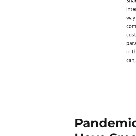
Shar
inte
way 
comp
cust
para
in t
can
Pandemic