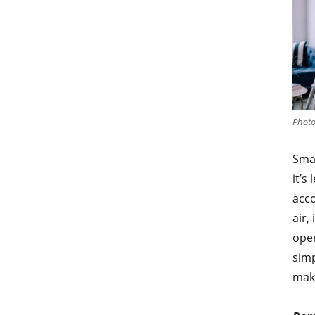
Photo
Smal
it’s
acco
air,
oper
simp
make