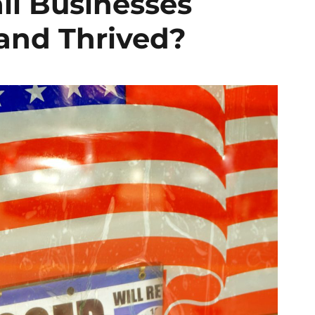
ll Businesses
and Thrived?