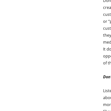
Don’
crea
cust
or “
cust
they
medi
It d
oppo
of t
Don’
List
abou
more