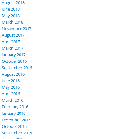
August 2018
June 2018
May 2018
March 2018
November 2017
August 2017
April 2017
March 2017
January 2017
October 2016
September 2016
August 2016
June 2016
May 2016
April 2016
March 2016
February 2016
January 2016
December 2015
October 2015
September 2015