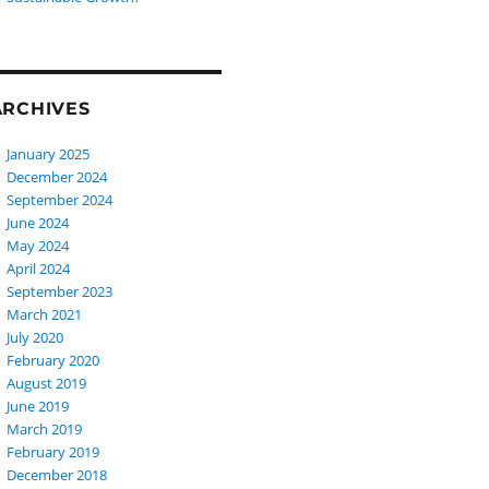
ARCHIVES
January 2025
December 2024
September 2024
June 2024
May 2024
April 2024
September 2023
March 2021
July 2020
February 2020
August 2019
June 2019
March 2019
February 2019
December 2018