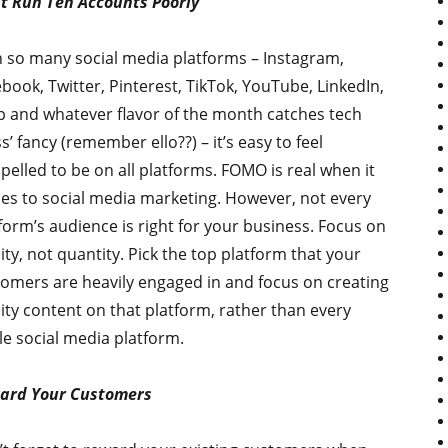
t Run Ten Accounts Poorly
 so many social media platforms – Instagram,
book, Twitter, Pinterest, TikTok, YouTube, LinkedIn,
 and whatever flavor of the month catches tech
s’ fancy (remember ello??) – it’s easy to feel
elled to be on all platforms. FOMO is real when it
s to social media marketing. However, not every
form’s audience is right for your business. Focus on
ity, not quantity. Pick the top platform that your
omers are heavily engaged in and focus on creating
ity content on that platform, rather than every
le social media platform.
ard Your Customers