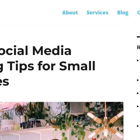
S
About
Services
Blog
C
ess marketing
fo
ocial Media
 Tips for Small
es