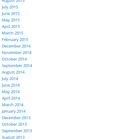
August 2015
July 2015
June 2015
May 2015
April 2015
March 2015
February 2015
December 2014
November 2014
October 2014
September 2014
August 2014
July 2014
June 2014
May 2014
April 2014
March 2014
January 2014
December 2013
October 2013
September 2013
August 2013