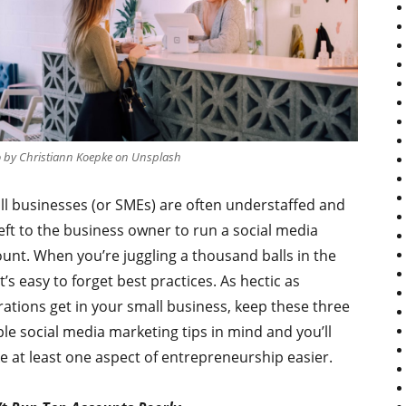
 by Christiann Koepke on Unsplash
l businesses (or SMEs) are often understaffed and
 left to the business owner to run a social media
unt. When you’re juggling a thousand balls in the
 it’s easy to forget best practices. As hectic as
ations get in your small business, keep these three
le social media marketing tips in mind and you’ll
 at least one aspect of entrepreneurship easier.