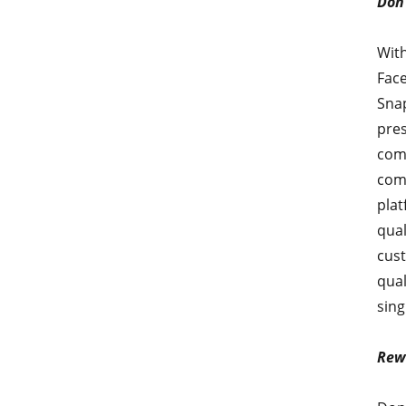
Don’
With
Face
Snap
pres
comp
come
plat
qual
cust
qual
sing
Rew