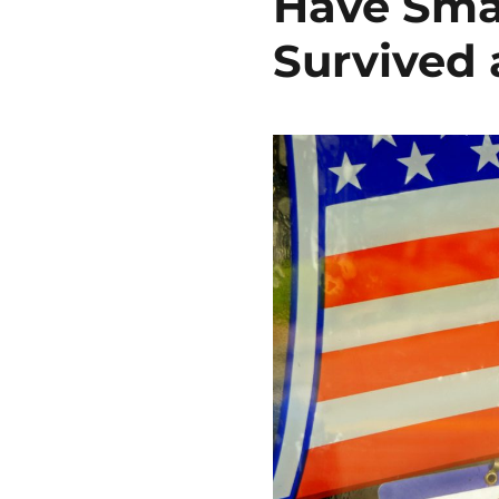
Have Sma
Survived 