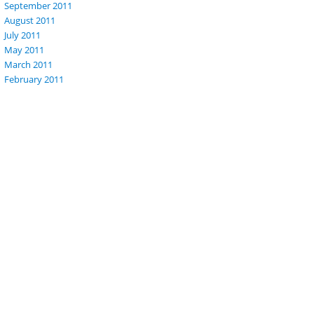
September 2011
August 2011
July 2011
May 2011
March 2011
February 2011