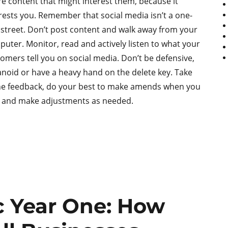
e content that might interest them, because it
rests you. Remember that social media isn’t a one-
street. Don’t post content and walk away from your
uter. Monitor, read and actively listen to what your
omers tell you on social media. Don’t be defensive,
noid or have a heavy hand on the delete key. Take
he feedback, do your best to make amends when you
, and make adjustments as needed.
 Year One: How