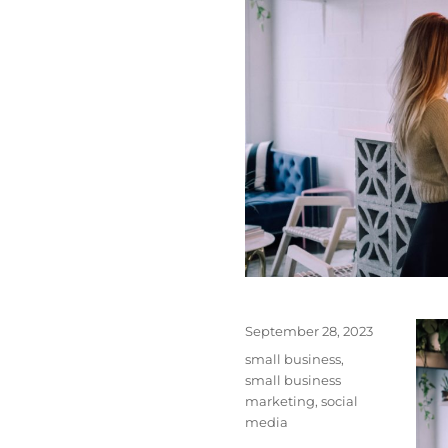
Posted
September 28, 2023
on
Tags
small business
,
small business
marketing
,
social
media