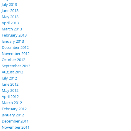
July 2013
June 2013
May 2013
April 2013
March 2013
February 2013
January 2013
December 2012
November 2012
October 2012
September 2012
August 2012
July 2012
June 2012
May 2012
April 2012
March 2012
February 2012
January 2012
December 2011
November 2011