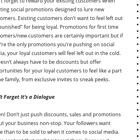
t forget to reward your existing customers when
ting social promotions designed to lure new
omers. Existing customers don’t want to feel left out
punished” for being loyal. Promotions for first time
omers/new customers are certainly important but if
’re the only promotions you’re pushing on social
a, your loyal customers will feel left out in the cold.
oesn’t always have to be discounts but offer
rtunities for your loyal customers to feel like a part
he family, from exclusive invites to sneak peeks.
t Forget It’s a Dialogue
en! Don’t just push discounts, sales and promotions
t your business non-stop. Your followers want
 than to be sold to when it comes to social media.