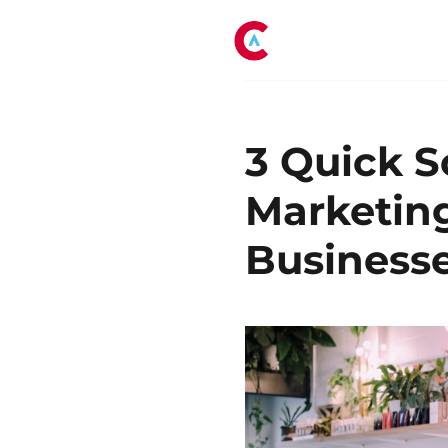
Tag:
small busin
3 Quick S
Marketing
Business