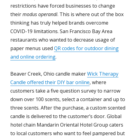
restrictions have forced businesses to change
their
modus operandi
. This is where out of the box
thinking has truly helped brands overcome
COVID-19 limitations. San Francisco Bay Area
restaurants who wanted to decrease usage of
paper menus used
QR codes for outdoor dining
and online ordering
.
Beaver Creek, Ohio candle maker
Wick Therapy
Candle offered their DIY bar online
, where
customers take a five question survey to narrow
down over 100 scents, select a container and up to
three scents. After the purchase, a custom scented
candle is delivered to the customer’s door.
Global
hotel chain Mandarin Oriental Hotel Group caters
to local customers who want to feel pampered but