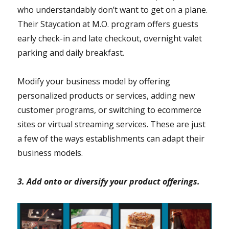
who understandably don’t want to get on a plane.
Their Staycation at M.O. program offers guests
early check-in and late checkout, overnight valet
parking and daily breakfast.
Modify your business model by offering
personalized products or services, adding new
customer programs, or switching to ecommerce
sites or virtual streaming services. These are just
a few of the ways establishments can adapt their
business models.
3. Add onto or diversify your product offerings.