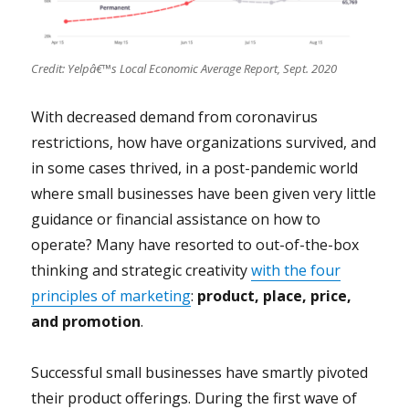
Credit: Yelpâ€™s Local Economic Average Report, Sept. 2020
With decreased demand from coronavirus
restrictions, how have organizations survived, and
in some cases thrived, in a post-pandemic world
where small businesses have been given very little
guidance or financial assistance on how to
operate? Many have resorted to out-of-the-box
thinking and strategic creativity
with the four
principles of marketing
:
product, place, price,
and promotion
.
Successful small businesses have smartly pivoted
their product offerings.
During the first wave of