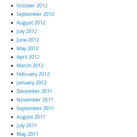
October 2012
September 2012
August 2012
July 2012
June 2012
May 2012
April 2012
March 2012
February 2012
January 2012
December 2011
November 2011
September 2011
August 2011
July 2011
May 2011