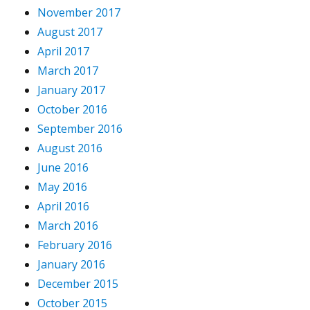
November 2017
August 2017
April 2017
March 2017
January 2017
October 2016
September 2016
August 2016
June 2016
May 2016
April 2016
March 2016
February 2016
January 2016
December 2015
October 2015