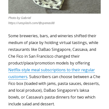
Photo by Gabriel
https://unsplash.com/@spenas88
Some breweries, bars, and wineries shifted their
medium of place by holding virtual tastings, while
restaurants like DaBao Singapore, Cassava, and
Che Fico in San Francisco changed their
product/place/promotion models by offering
Netflix-style meal subscriptions to their regular
customers
. Subscribers can choose between a Che
Fico box (loaded with jams, pasta sauces, desserts,
and local produce), DaBao Singapore’s laksa
bowls, or Cassava’s pasta dinners for two which
include salad and dessert.