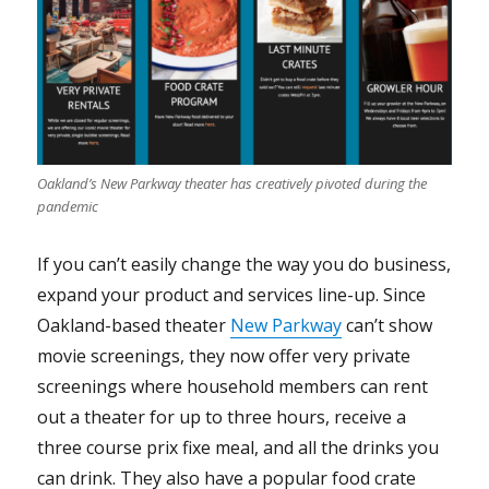
Oakland’s New Parkway theater has creatively pivoted during the
pandemic
If you can’t easily change the way you do business,
expand your product and services line-up. Since
Oakland-based theater
New Parkway
can’t show
movie screenings, they now offer very private
screenings where household members can rent
out a theater for up to three hours, receive a
three course prix fixe meal, and all the drinks you
can drink. They also have a popular food crate