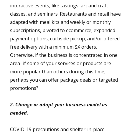
interactive events, like tastings, art and craft
classes, and seminars. Restaurants and retail have
adapted with meal kits and weekly or monthly
subscriptions, pivoted to ecommerce, expanded
payment options, curbside pickup, and/or offered
free delivery with a minimum $X orders.
Otherwise, if the business is concentrated in one
area- if some of your services or products are
more popular than others during this time,
perhaps you can offer package deals or targeted
promotions?
2. Change or adapt your business model as
needed.
COVID-19 precautions and shelter-in-place