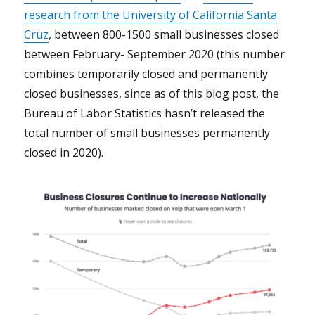
research from the University of California Santa
Cruz
, between 800-1500 small businesses closed
between February- September 2020 (this number
combines temporarily closed and permanently
closed businesses, since as of this blog post, the
Bureau of Labor Statistics hasn’t released the
total number of small businesses permanently
closed in 2020).