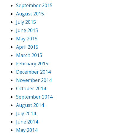
September 2015
August 2015
July 2015
June 2015
May 2015
April 2015
March 2015
February 2015
December 2014
November 2014
October 2014
September 2014
August 2014
July 2014
June 2014
May 2014