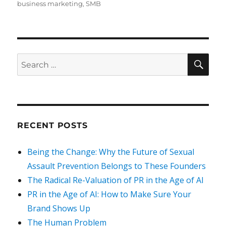
on
business marketing
,
SMB
SEA
Search
for:
RECENT POSTS
Being the Change: Why the Future of Sexual
Assault Prevention Belongs to These Founders
The Radical Re-Valuation of PR in the Age of AI
PR in the Age of AI: How to Make Sure Your
Brand Shows Up
The Human Problem