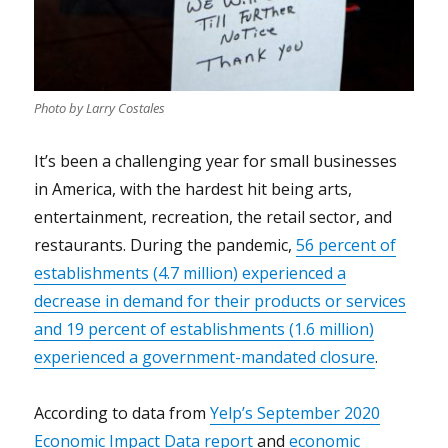
Photo by Larry Costales
It’s been a challenging year for small businesses
in America, with the hardest hit being arts,
entertainment, recreation, the retail sector, and
restaurants.
During the pandemic,
56 percent of
establishments (4.7 million) experienced a
decrease in demand for their products or services
and 19 percent of establishments (1.6 million)
experienced a government-mandated closure
.
According to data from
Yelp’s September 2020
Economic Impact Data report
and
economic