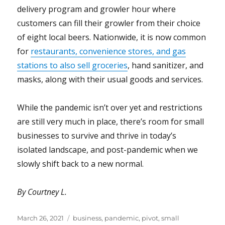
delivery program and growler hour where
customers can fill their growler from their choice
of eight local beers. Nationwide, it is now common
for
restaurants, convenience stores, and gas
stations to also sell groceries
, hand sanitizer, and
masks, along with their usual goods and services.
While the pandemic isn’t over yet and restrictions
are still very much in place, there’s room for small
businesses to survive and thrive in today’s
isolated landscape, and post-pandemic when we
slowly shift back to a new normal.
By Courtney L.
Posted
Tags
March 26, 2021
business
,
pandemic
,
pivot
,
small