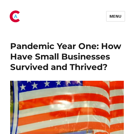
Tag:
pandemic
MENU
Pandemic Year One: How
Have Small Businesses
Survived and Thrived?