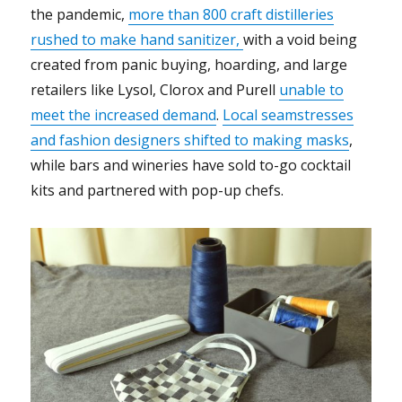
the pandemic,
more than 800 craft distilleries
rushed to make hand sanitizer,
with a void being
created from panic buying
, hoarding
, and large
retailers like Lysol, Clorox and Purell
unable to
meet the increased demand
.
Local seamstresses
and fashion designers shifted to making masks
,
while bars and wineries have sold to-go cocktail
kits and partnered with pop-up chefs.