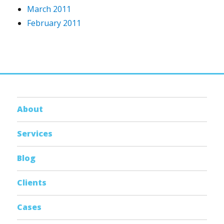
March 2011
February 2011
About
Services
Blog
Clients
Cases