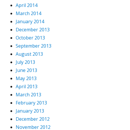
April 2014
March 2014
January 2014
December 2013
October 2013
September 2013
August 2013
July 2013
June 2013
May 2013
April 2013
March 2013
February 2013
January 2013
December 2012
November 2012