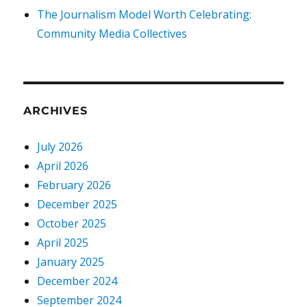
The Journalism Model Worth Celebrating:
Community Media Collectives
ARCHIVES
July 2026
April 2026
February 2026
December 2025
October 2025
April 2025
January 2025
December 2024
September 2024