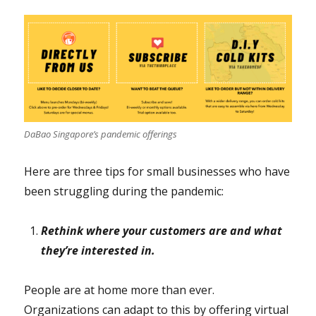
DaBao Singapore’s pandemic offerings
Here are three tips for small businesses who have
been struggling during the pandemic:
Rethink where your customers are and what
they’re interested in.
People are at home more than ever.
Organizations can adapt to this by offering virtual