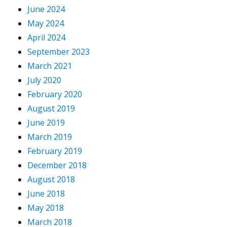
June 2024
May 2024
April 2024
September 2023
March 2021
July 2020
February 2020
August 2019
June 2019
March 2019
February 2019
December 2018
August 2018
June 2018
May 2018
March 2018