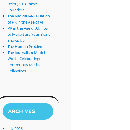
Belongs to These
Founders
The Radical Re-Valuation
of PR in the Age of AI
PR in the Age of AI: How
to Make Sure Your Brand
Shows Up
The Human Problem
The Journalism Model
Worth Celebrating:
Community Media
Collectives
ARCHIVES
July 2026