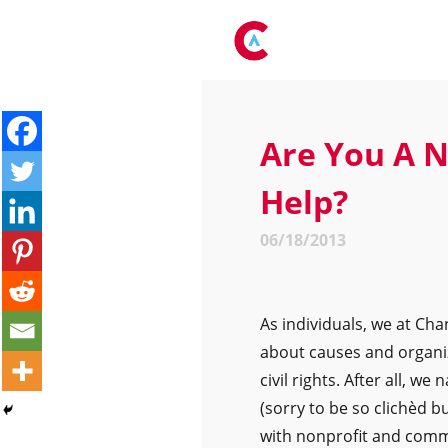
Are You A N
Help?
06/18/2013
As individuals, we at C
about causes and organi
civil rights. After all, 
(sorry to be so clichèd b
with nonprofit and comm