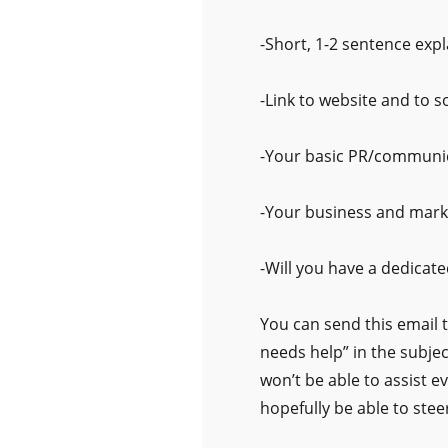
-Short, 1-2 sentence exp
-Link to website and to s
-Your basic PR/communi
-Your business and mark
-Will you have a dedicate
You can send this email 
needs help” in the subjec
won’t be able to assist e
hopefully be able to steer