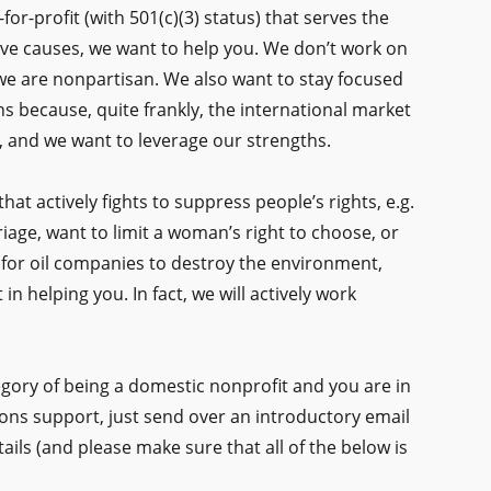
-for-profit (with 501(c)(3) status) that serves the
ve causes, we want to help you. We don’t work on
we are nonpartisan. We also want to stay focused
s because, quite frankly, the international market
le, and we want to leverage our strengths.
that actively fights to suppress people’s rights, e.g.
riage, want to limit a woman’s right to choose, or
ool for oil companies to destroy the environment,
n helping you. In fact, we will actively work
ategory of being a domestic nonprofit and you are in
ns support, just send over an introductory email
tails (and please make sure that all of the below is