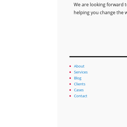
We are looking forward 
helping you change the w
About
Services
Blog
Clients
Cases
Contact