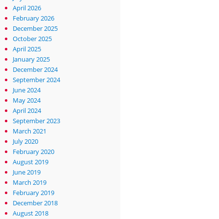
April 2026
February 2026
December 2025
October 2025
April 2025
January 2025
December 2024
September 2024
June 2024
May 2024
April 2024
September 2023
March 2021
July 2020
February 2020
August 2019
June 2019
March 2019
February 2019
December 2018
August 2018