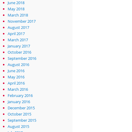
June 2018
May 2018
March 2018
November 2017
August 2017
April 2017
March 2017
January 2017
October 2016
September 2016
August 2016
June 2016
May 2016
April 2016
March 2016
February 2016
January 2016
December 2015
October 2015
September 2015
August 2015