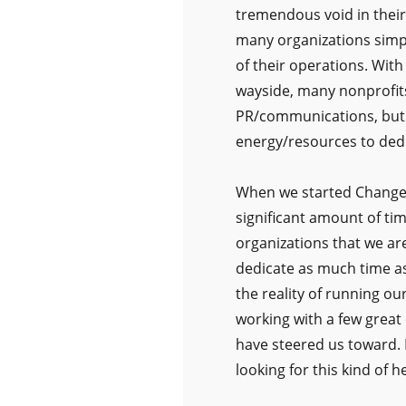
tremendous void in thei
many organizations simpl
of their operations. With
wayside, many nonprofits
PR/communications, but m
energy/resources to dedi
When we started Change 
significant amount of ti
organizations that we ar
dedicate as much time as
the reality of running ou
working with a few great
have steered us toward. 
looking for this kind of he