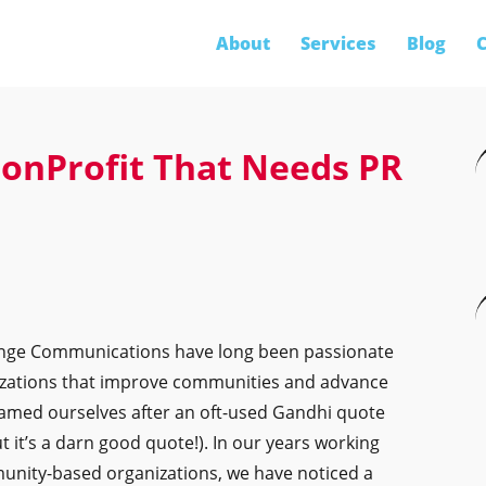
About
Services
Blog
C
onProfit That Needs PR
hange Communications have long been passionate
zations that improve communities and advance
we named ourselves after an oft-used Gandhi quote
ut it’s a darn good quote!). In our years working
unity-based organizations, we have noticed a