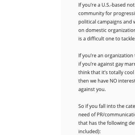
If you’re a U.S.-based not
community for progressi
political campaigns and 
on domestic organization
is a difficult one to tack
If you’re an organization 
if you’re against gay mar
think that it’s totally c
then we have NO interest i
against you.
So if you fall into the c
need of PR/communicatio
that has the following de
included):