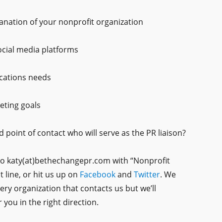
lanation of your nonprofit organization
ocial media platforms
cations needs
eting goals
d point of contact who will serve as the PR liaison?
to katy(at)bethechangepr.com with “Nonprofit
t line, or hit us up on
Facebook
and
Twitter
. We
very organization that contacts us but we’ll
 you in the right direction.