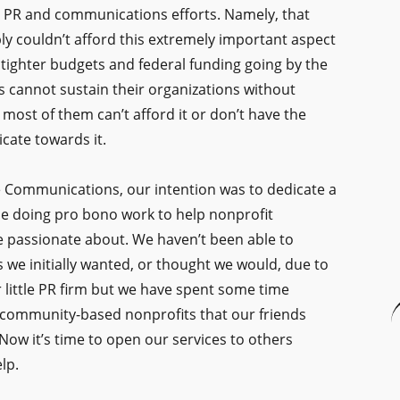
r PR and communications efforts. Namely, that
y couldn’t afford this extremely important aspect
 tighter budgets and federal funding going by the
 cannot sustain their organizations without
ost of them can’t afford it or don’t have the
cate towards it.
Communications, our intention was to dedicate a
me doing pro bono work to help nonprofit
e passionate about. We haven’t been able to
 we initially wanted, or thought we would, due to
r little PR firm but we have spent some time
 community-based nonprofits that our friends
Now it’s time to open our services to others
lp.