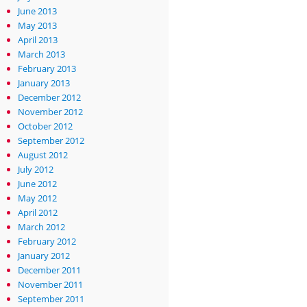
June 2013
May 2013
April 2013
March 2013
February 2013
January 2013
December 2012
November 2012
October 2012
September 2012
August 2012
July 2012
June 2012
May 2012
April 2012
March 2012
February 2012
January 2012
December 2011
November 2011
September 2011