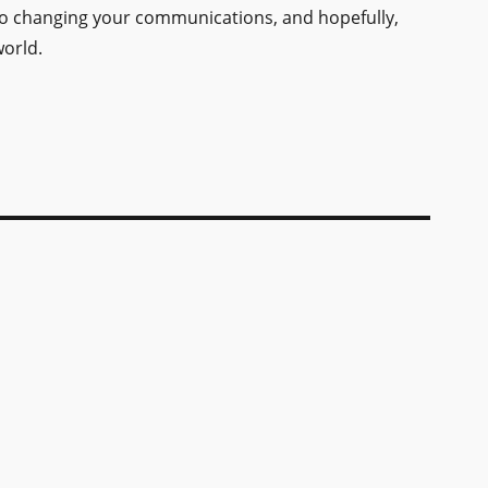
to changing your communications, and hopefully,
orld.