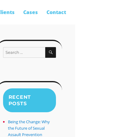
lients
Cases
Contact
SEARCH
Search
for:
RECENT
POSTS
Being the Change: Why
the Future of Sexual
Assault Prevention