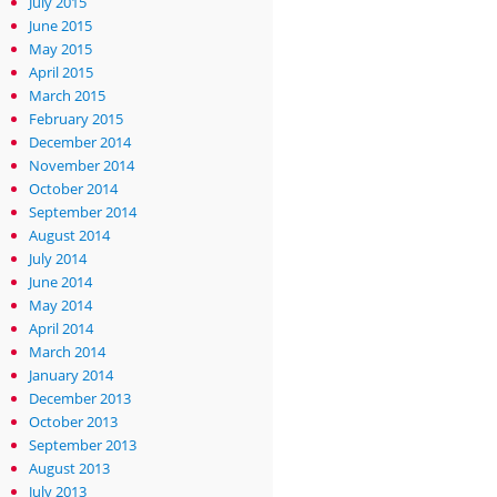
July 2015
June 2015
May 2015
April 2015
March 2015
February 2015
December 2014
November 2014
October 2014
September 2014
August 2014
July 2014
June 2014
May 2014
April 2014
March 2014
January 2014
December 2013
October 2013
September 2013
August 2013
July 2013