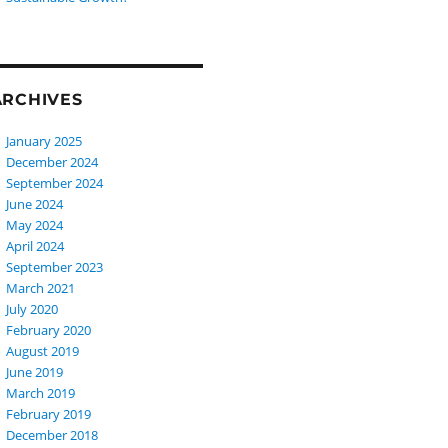
ARCHIVES
January 2025
December 2024
September 2024
June 2024
May 2024
April 2024
September 2023
March 2021
July 2020
February 2020
August 2019
June 2019
March 2019
February 2019
December 2018