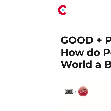
Tag:
purina
GOOD + P
How do P
World a B