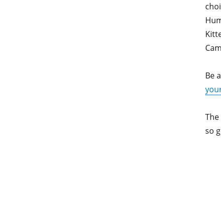
cho
Hum
Kit
Cam
Be a
your
The
so g