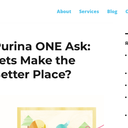
S
About
Services
Blog
C
fo
urina ONE Ask:
ets Make the
etter Place?