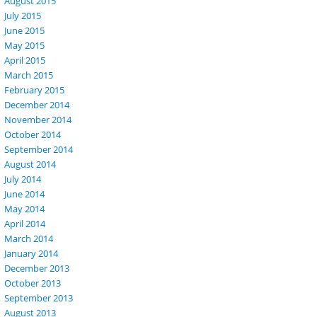
August 2015
July 2015
June 2015
May 2015
April 2015
March 2015
February 2015
December 2014
November 2014
October 2014
September 2014
August 2014
July 2014
June 2014
May 2014
April 2014
March 2014
January 2014
December 2013
October 2013
September 2013
August 2013