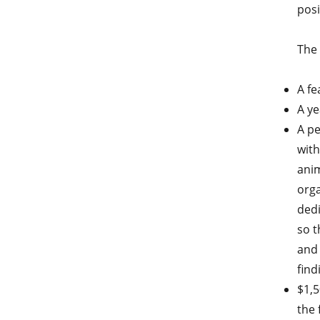
posi
The 
A fe
A ye
A pe
with
anim
orga
dedi
so t
and 
find
$1,5
the 