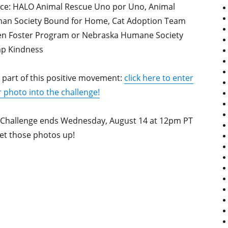
ice: HALO Animal Rescue Uno por Uno, Animal
an Society Bound for Home, Cat Adoption Team
ten Foster Program or Nebraska Humane Society
p Kindness
 part of this positive movement:
click here to enter
 photo into the challenge!
 Challenge ends Wednesday, August 14 at 12pm PT
et those photos up!