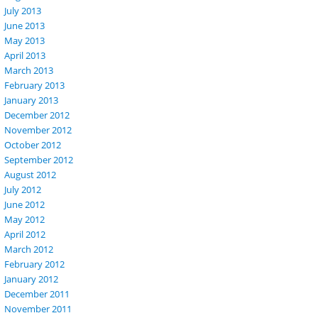
July 2013
June 2013
May 2013
April 2013
March 2013
February 2013
January 2013
December 2012
November 2012
October 2012
September 2012
August 2012
July 2012
June 2012
May 2012
April 2012
March 2012
February 2012
January 2012
December 2011
November 2011