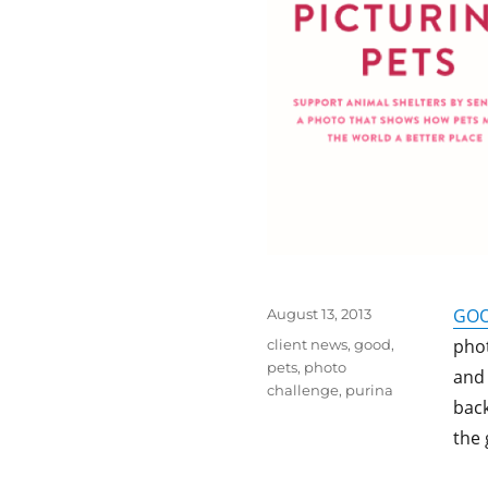
Posted
GO
August 13, 2013
on
Tags
phot
client news
,
good
,
pets
,
photo
and 
challenge
,
purina
back
the 