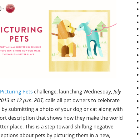
Picturing Pets
challenge, launching Wednesday,
July
2013 at 12 p.m. PDT,
calls all pet owners to celebrate
 by submitting a photo of your dog or cat along with
ort description that shows how they make the world
tter place. This is a step toward shifting negative
eptions about pets by picturing them in a new,