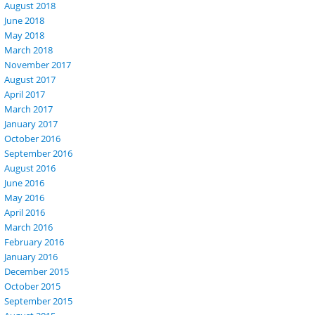
August 2018
June 2018
May 2018
March 2018
November 2017
August 2017
April 2017
March 2017
January 2017
October 2016
September 2016
August 2016
June 2016
May 2016
April 2016
March 2016
February 2016
January 2016
December 2015
October 2015
September 2015