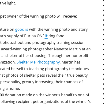
tive light.
pet owner of the winning photo will receive:
ature on
good.is
with the winning photo and story
ar’s supply of Purina ONE
®
dog food
t photoshoot and photography training session
 award-winning photographer Nanette Martin at an
al shelter of her choosing. Through her nonprofit
nization,
Shelter Me Photography
, Martin has
cated herself to teaching photography techniques
hat photos of shelter pets reveal their true beauty
personality, greatly increasing their chances of
ing a home.
00 donation made on the winner’s behalf to one of
following recipient pet organizations of the winner’s