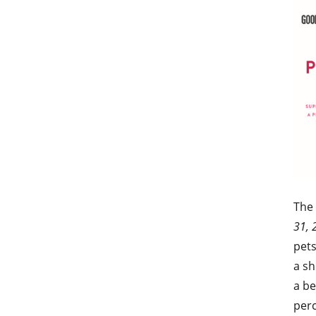
The
31, 
pets
a sh
a be
perc