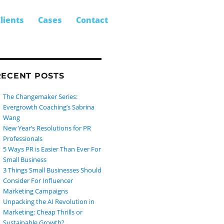
SEARCH
earch
lients
Cases
Contact
r:
RECENT POSTS
The Changemaker Series:
Evergrowth Coaching’s Sabrina
Wang
New Year’s Resolutions for PR
Professionals
5 Ways PR is Easier Than Ever For
Small Business
3 Things Small Businesses Should
Consider For Influencer
Marketing Campaigns
Unpacking the AI Revolution in
Marketing: Cheap Thrills or
Sustainable Growth?