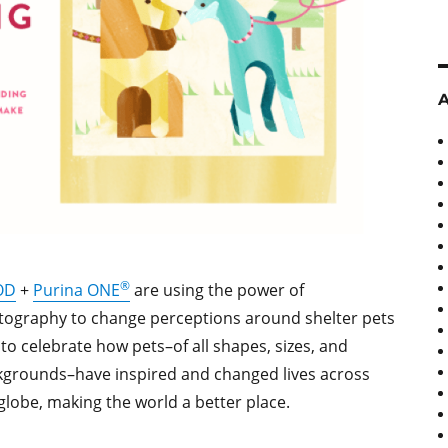
®
OD
+
Purina ONE
are using the power of
ography to change perceptions around shelter pets
to celebrate how pets–of all shapes, sizes, and
grounds–have inspired and changed lives across
globe, making the world a better place.