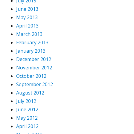
July 2013
June 2013
May 2013
April 2013
March 2013
February 2013
January 2013
December 2012
November 2012
October 2012
September 2012
August 2012
July 2012
June 2012
May 2012
April 2012