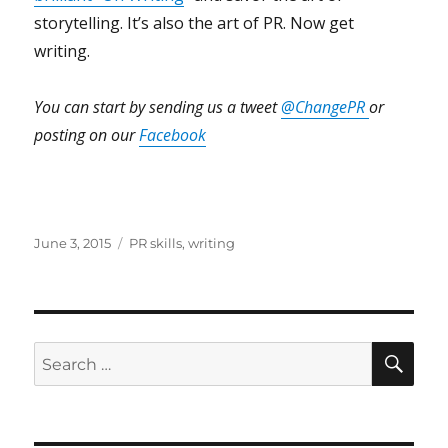
storytelling. It’s also the art of PR. Now get
writing.
You can start by sending us a tweet
@ChangePR
or
posting on our
Facebook
Posted
Tags
June 3, 2015
PR skills
,
writing
on
SEA
Search
for: