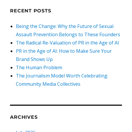
RECENT POSTS
Being the Change: Why the Future of Sexual
Assault Prevention Belongs to These Founders
The Radical Re-Valuation of PR in the Age of AI
PR in the Age of AI: How to Make Sure Your
Brand Shows Up
The Human Problem
The Journalism Model Worth Celebrating:
Community Media Collectives
ARCHIVES