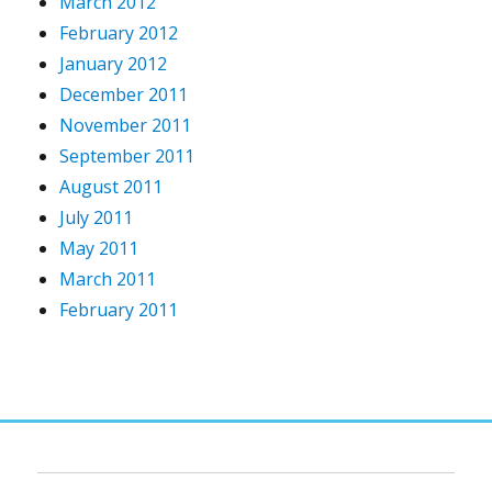
March 2012
February 2012
January 2012
December 2011
November 2011
September 2011
August 2011
July 2011
May 2011
March 2011
February 2011