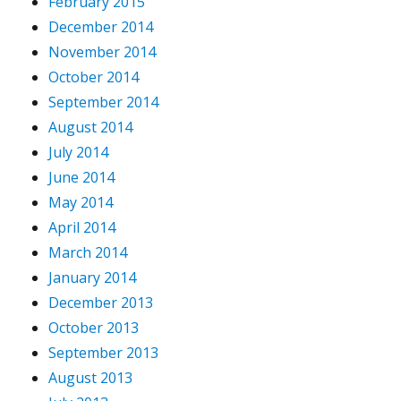
February 2015
December 2014
November 2014
October 2014
September 2014
August 2014
July 2014
June 2014
May 2014
April 2014
March 2014
January 2014
December 2013
October 2013
September 2013
August 2013