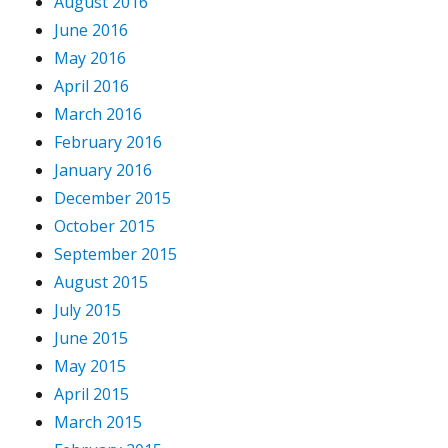
August 2016
June 2016
May 2016
April 2016
March 2016
February 2016
January 2016
December 2015
October 2015
September 2015
August 2015
July 2015
June 2015
May 2015
April 2015
March 2015