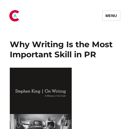
Tag:
PR skills
MENU
Why Writing Is the Most
Important Skill in PR