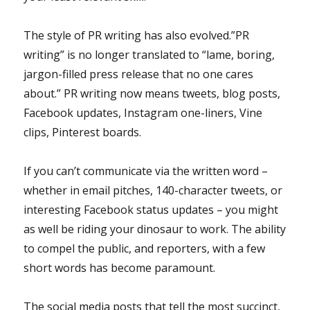
The style of PR writing has also evolved.”PR
writing” is no longer translated to “lame, boring,
jargon-filled press release that no one cares
about.” PR writing now means tweets, blog posts,
Facebook updates, Instagram one-liners, Vine
clips, Pinterest boards.
If you can’t communicate via the written word –
whether in email pitches, 140-character tweets, or
interesting Facebook status updates – you might
as well be riding your dinosaur to work. The ability
to compel the public, and reporters, with a few
short words has become paramount.
The social media posts that tell the most succinct,