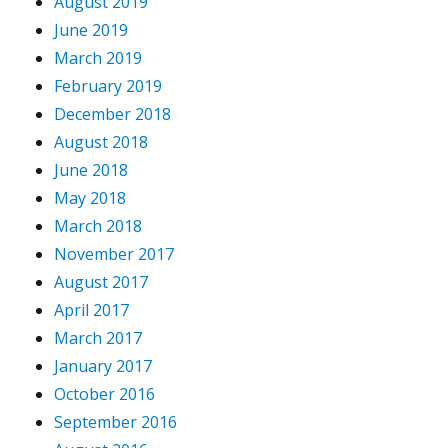
August 2019
June 2019
March 2019
February 2019
December 2018
August 2018
June 2018
May 2018
March 2018
November 2017
August 2017
April 2017
March 2017
January 2017
October 2016
September 2016