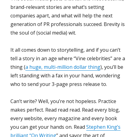
brand-relevant stories are what’s setting
companies apart, and what will help the next
generation of PR professionals succeed. Brevity is
the soul of (social media) wit.
It all comes down to storytelling, and if you can’t
tell a story in an age where “Vine celebrities” are a
thing (
a huge, multi-million dollar thing
), you’ll be
left standing with a fax in your hand, wondering
who to send your 3-page press release to.
Can’t write? Well, you’re not hopeless. Practice
makes perfect. Read read read. Read every blog,
every website, every magazine and every book
you can get your hands on. Read
Stephen King’s
brilliant “On Writing
” and savor the art of