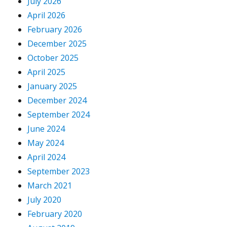
July 2026
April 2026
February 2026
December 2025
October 2025
April 2025
January 2025
December 2024
September 2024
June 2024
May 2024
April 2024
September 2023
March 2021
July 2020
February 2020