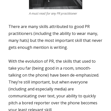
A must read for any PR practitioner
There are many skills attributed to good PR
practitioners (including the ability to wear many,
many hats) but the most important skill that never
gets enough mention is writing.
With the evolution of PR, the skills that used to
take you far (being good in a room, smooth-
talking on the phone) have been de-emphasized.
They’re still important, but when everyone
(including and especially media) are
communicating over text, your ability to quickly
pitch a bored reporter over the phone becomes
your least relevant skill.