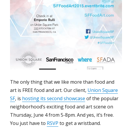
The only thing that we like more than food and
art is FREE food and art. Our client,
Union Square
SF
, is
hosting its second showcase
of the popular
neighborhood’s exciting food and art scene on
Thursday, June 4 from 5-8pm. And yes, it’s free.
You just have to
RSVP
to get a wristband.