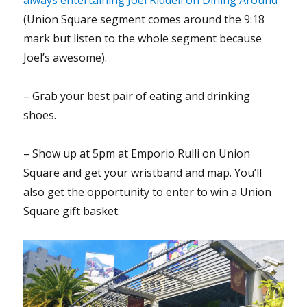
(Union Square segment comes around the 9:18
mark but listen to the whole segment because
Joel’s awesome).
– Grab your best pair of eating and drinking
shoes.
– Show up at 5pm at Emporio Rulli on Union
Square and get your wristband and map. You’ll
also get the opportunity to enter to win a Union
Square gift basket.