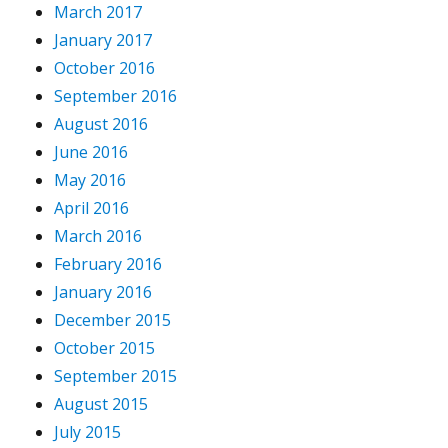
March 2017
January 2017
October 2016
September 2016
August 2016
June 2016
May 2016
April 2016
March 2016
February 2016
January 2016
December 2015
October 2015
September 2015
August 2015
July 2015