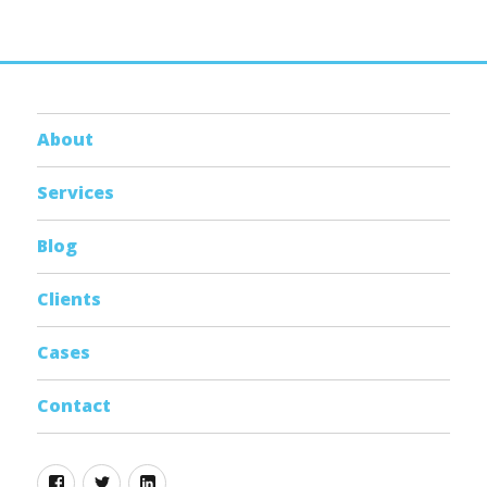
About
Services
Blog
Clients
Cases
Contact
Facebook
Twitter
Linkedin