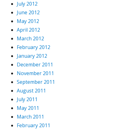
July 2012
June 2012
May 2012
April 2012
March 2012
February 2012
January 2012
December 2011
November 2011
September 2011
August 2011
July 2011
May 2011
March 2011
February 2011