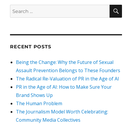
SEA
Search
for:
RECENT POSTS
Being the Change: Why the Future of Sexual
Assault Prevention Belongs to These Founders
The Radical Re-Valuation of PR in the Age of AI
PR in the Age of AI: How to Make Sure Your
Brand Shows Up
The Human Problem
The Journalism Model Worth Celebrating:
Community Media Collectives