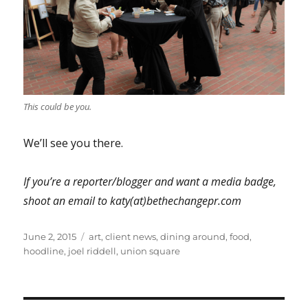
This could be you.
We’ll see you there.
If you’re a reporter/blogger and want a media badge,
shoot an email to katy(at)bethechangepr.com
Posted
Tags
June 2, 2015
art
,
client news
,
dining around
,
food
,
on
hoodline
,
joel riddell
,
union square