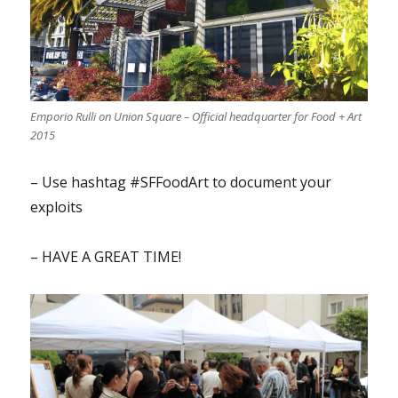
Emporio Rulli on Union Square – Official headquarter for Food + Art
2015
– Use hashtag #SFFoodArt to document your
exploits
– HAVE A GREAT TIME!