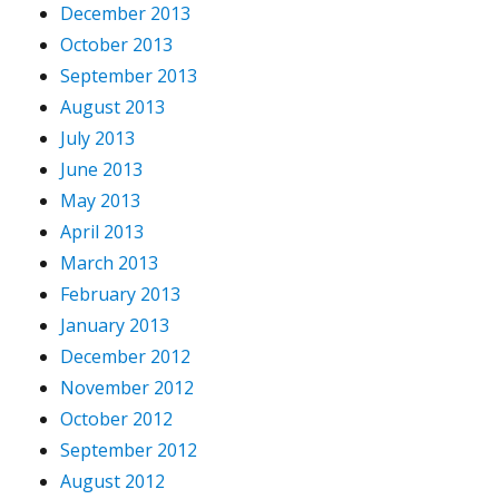
December 2013
October 2013
September 2013
August 2013
July 2013
June 2013
May 2013
April 2013
March 2013
February 2013
January 2013
December 2012
November 2012
October 2012
September 2012
August 2012