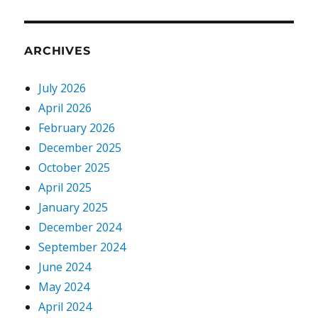
ARCHIVES
July 2026
April 2026
February 2026
December 2025
October 2025
April 2025
January 2025
December 2024
September 2024
June 2024
May 2024
April 2024