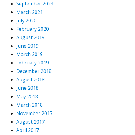
September 2023
March 2021
July 2020
February 2020
August 2019
June 2019
March 2019
February 2019
December 2018
August 2018
June 2018
May 2018
March 2018
November 2017
August 2017
April 2017