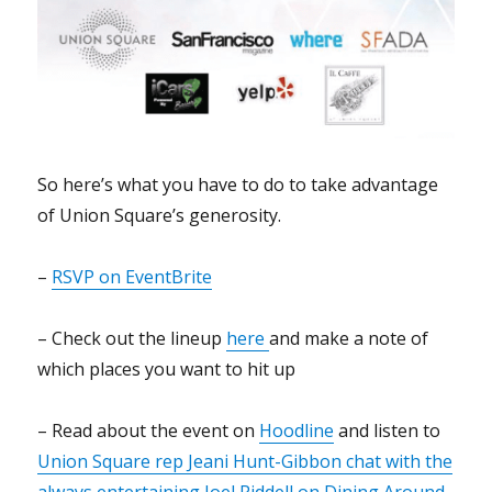
So here’s what you have to do to take advantage
of Union Square’s generosity.
–
RSVP on EventBrite
– Check out the lineup
here
and make a note of
which places you want to hit up
– Read about the event on
Hoodline
and listen to
Union Square rep Jeani Hunt-Gibbon chat with the
always entertaining Joel Riddell on Dining Around