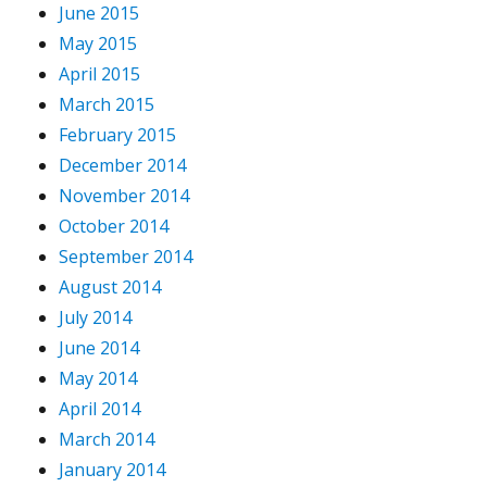
June 2015
May 2015
April 2015
March 2015
February 2015
December 2014
November 2014
October 2014
September 2014
August 2014
July 2014
June 2014
May 2014
April 2014
March 2014
January 2014