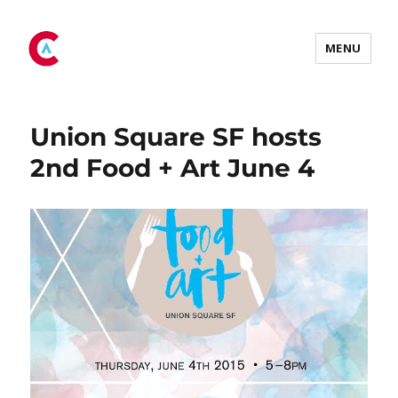
Tag:
art
MENU
Union Square SF hosts
2nd Food + Art June 4