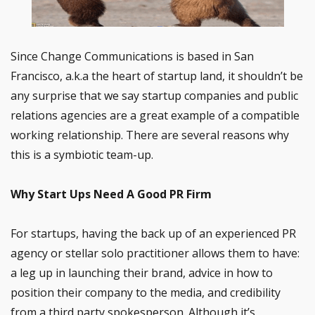
Since Change Communications is based in San
Francisco, a.k.a the heart of startup land, it shouldn’t be
any surprise that we say startup companies and public
relations agencies are a great example of a compatible
working relationship. There are several reasons why
this is a symbiotic team-up.
Why Start Ups Need A Good PR Firm
For startups, having the back up of an experienced PR
agency or stellar solo practitioner allows them to have:
a leg up in launching their brand, advice in how to
position their company to the media, and credibility
from a third party spokesperson. Although it’s