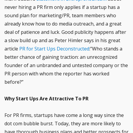
never hiring a PR firm only applies if a startup has a
sound plan for marketing/PR, team members who
already know how to do media outreach, and a great
deal of patience and luck. Good publicity happens after
a slow build up and as Peter Himler says in his great
article
PR for Start Ups Deconstructed
:”Who stands a
better chance of gaining traction: an unrecognized
founder of an unbranded and untested company or the
PR person with whom the reporter has worked
before?”
Why Start Ups Are Attractive To PR
For PR firms, startups have come a long way since the
dot com bubble burst. Today, they are more likely to
have thorough business plans and better prospects for