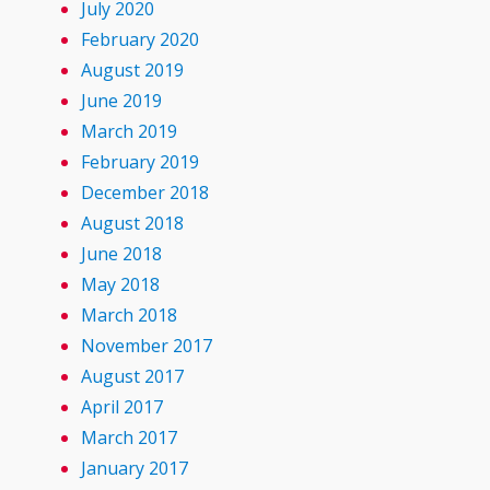
July 2020
February 2020
August 2019
June 2019
March 2019
February 2019
December 2018
August 2018
June 2018
May 2018
March 2018
November 2017
August 2017
April 2017
March 2017
January 2017