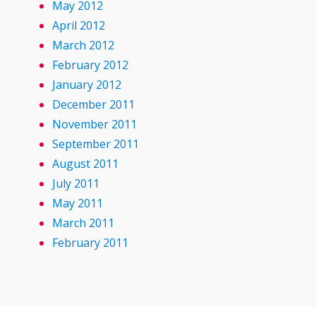
May 2012
April 2012
March 2012
February 2012
January 2012
December 2011
November 2011
September 2011
August 2011
July 2011
May 2011
March 2011
February 2011