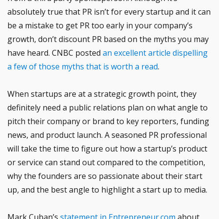
absolutely true that PR isn’t for every startup and it can
be a mistake to get PR too early in your company’s
growth, don’t discount PR based on the myths you may
have heard. CNBC posted
an excellent article dispelling
a few of those myths that is worth a read
.
When startups are at a strategic growth point, they
definitely need a public relations plan on what angle to
pitch their company or brand to key reporters, funding
news, and product launch. A seasoned PR professional
will take the time to figure out how a startup’s product
or service can stand out compared to the competition,
why the founders are so passionate about their start
up, and the best angle to highlight a start up to media.
Mark Cuban’s
statement in Entrepreneur.com
about