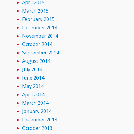
April 2015
March 2015
February 2015
December 2014
November 2014
October 2014
September 2014
August 2014
July 2014
June 2014
May 2014
April 2014
March 2014
January 2014
December 2013
October 2013