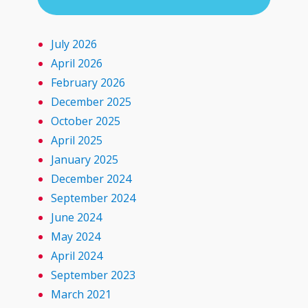
July 2026
April 2026
February 2026
December 2025
October 2025
April 2025
January 2025
December 2024
September 2024
June 2024
May 2024
April 2024
September 2023
March 2021