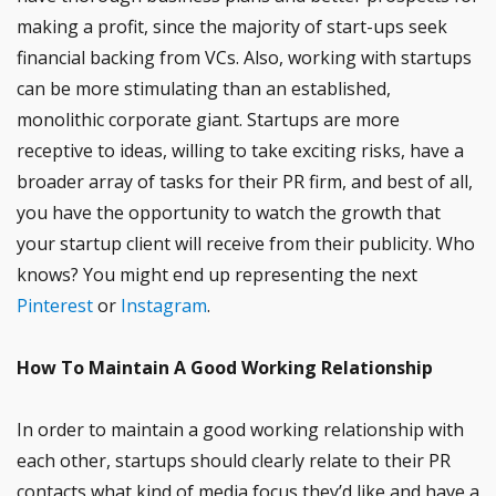
making a profit, since the majority of start-ups seek
financial backing from VCs. Also, working with startups
can be more stimulating than an established,
monolithic corporate giant. Startups are more
receptive to ideas, willing to take exciting risks, have a
broader array of tasks for their PR firm, and best of all,
you have the opportunity to watch the growth that
your startup client will receive from their publicity. Who
knows? You might end up representing the next
Pinterest
or
Instagram
.
How To Maintain A Good Working Relationship
In order to maintain a good working relationship with
each other, startups should clearly relate to their PR
contacts what kind of media focus they’d like and have a