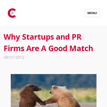
MENU
Why Startups and PR
Firms Are A Good Match
08/21/2012