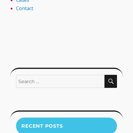
Cases
Contact
SEARC
Search
for:
RECENT POSTS