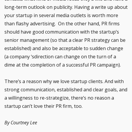
long-term outlook on publicity. Having a write up about
your startup in several media outlets is worth more
than flashy advertising. On the other hand, PR firms
should have good communication with the startup’s
senior management (so that a clear PR strategy can be
established) and also be acceptable to sudden change
(a company ‘sdirection can change on the turn of a
dime at the completion of a successful PR campaign).
There’s a reason why we love startup clients. And with
strong communication, established and clear goals, and
a willingness to re-strategize, there’s no reason a
startup can’t love their PR firm, too.
By Courtney Lee