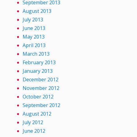
September 2013
August 2013
July 2013
June 2013
May 2013
April 2013
March 2013
February 2013
January 2013
December 2012
November 2012
October 2012
September 2012
August 2012
July 2012
June 2012