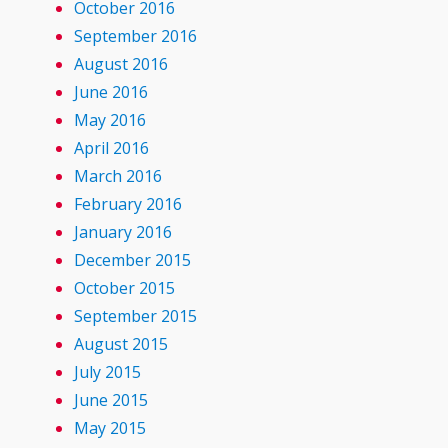
October 2016
September 2016
August 2016
June 2016
May 2016
April 2016
March 2016
February 2016
January 2016
December 2015
October 2015
September 2015
August 2015
July 2015
June 2015
May 2015