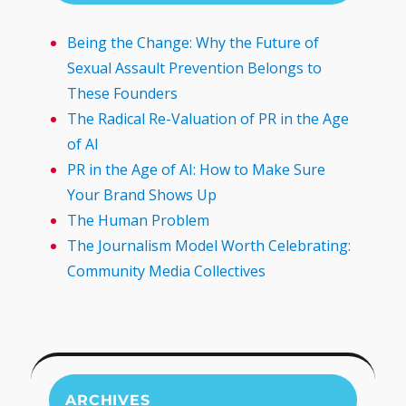
Being the Change: Why the Future of
Sexual Assault Prevention Belongs to
These Founders
The Radical Re-Valuation of PR in the Age
of AI
PR in the Age of AI: How to Make Sure
Your Brand Shows Up
The Human Problem
The Journalism Model Worth Celebrating:
Community Media Collectives
ARCHIVES