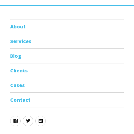
About
Services
Blog
Clients
Cases
Contact
Facebook
Twitter
Linkedin