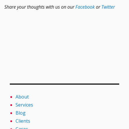
Share your thoughts with us on our
Facebook
or
Twitter
About
Services
Blog
Clients