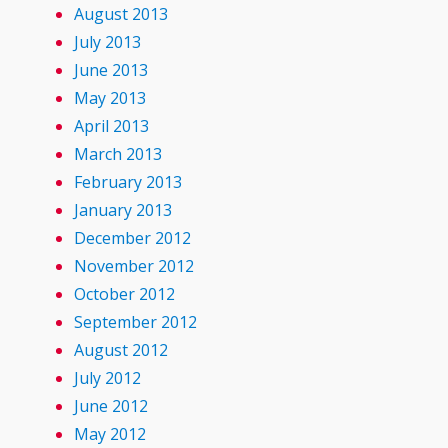
August 2013
July 2013
June 2013
May 2013
April 2013
March 2013
February 2013
January 2013
December 2012
November 2012
October 2012
September 2012
August 2012
July 2012
June 2012
May 2012