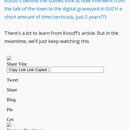
Kosoff’s behind-the-scenes look at how Vine went from
the talk of the town to the digital graveyard in SUCH a
short amount of time (seriously, just 2 years??)
.
There’s a lot to learn from Kosoff’s article. But in the
meantime, we’ll just keep watching this.