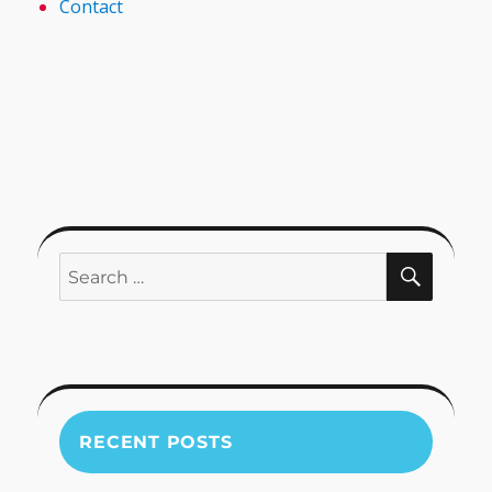
Contact
SEARC
Search
for:
RECENT POSTS