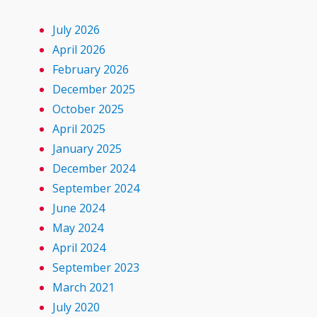
July 2026
April 2026
February 2026
December 2025
October 2025
April 2025
January 2025
December 2024
September 2024
June 2024
May 2024
April 2024
September 2023
March 2021
July 2020