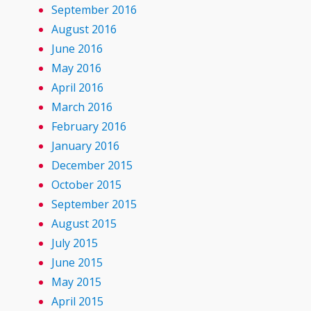
September 2016
August 2016
June 2016
May 2016
April 2016
March 2016
February 2016
January 2016
December 2015
October 2015
September 2015
August 2015
July 2015
June 2015
May 2015
April 2015