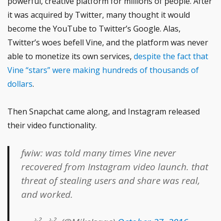
powerful, creative platform for millions of people. After
it was acquired by Twitter, many thought it would
become the YouTube to Twitter’s Google. Alas,
Twitter’s woes befell Vine, and the platform was never
able to monetize its own services,
despite the fact that
Vine “stars” were making hundreds of thousands of
dollars
.
Then Snapchat came along, and Instagram released
their video functionality.
fwiw: was told many times Vine never
recovered from Instagram video launch. that
threat of stealing users and share was real,
and worked.