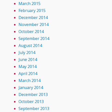
March 2015
February 2015
December 2014
November 2014
October 2014
September 2014
August 2014
July 2014
June 2014
May 2014
April 2014
March 2014
January 2014
December 2013
October 2013
September 2013