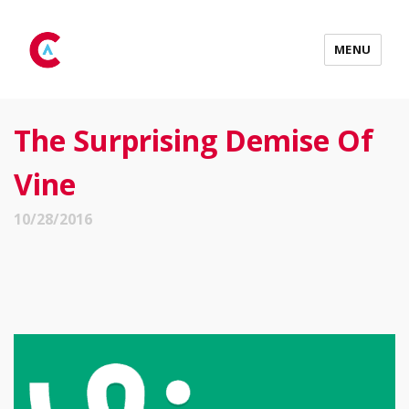
MENU
The Surprising Demise Of
Vine
10/28/2016