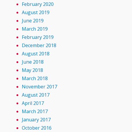
February 2020
August 2019
June 2019
March 2019
February 2019
December 2018
August 2018
June 2018
May 2018
March 2018
November 2017
August 2017
April 2017
March 2017
January 2017
October 2016