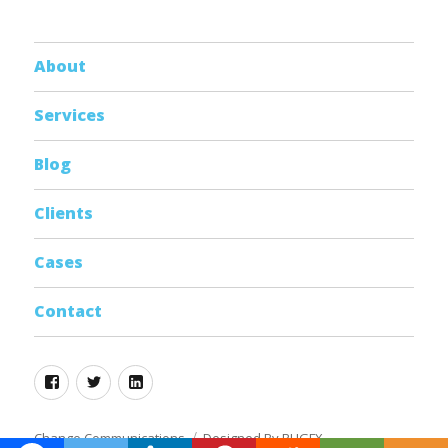
About
Services
Blog
Clients
Cases
Contact
Facebook
Twitter
Linkedin
Change Communications
Designed By RHGFX