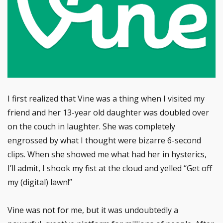
I first realized that Vine was a thing when I visited my
friend and her 13-year old daughter was doubled over
on the couch in laughter. She was completely
engrossed by what I thought were bizarre 6-second
clips. When she showed me what had her in hysterics,
I’ll admit, I shook my fist at the cloud and yelled “Get off
my (digital) lawn!”
Vine was not for me, but it was undoubtedly a