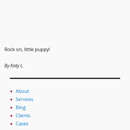
Rock on, little puppy!
By Katy L.
About
Services
Blog
Clients
Cases