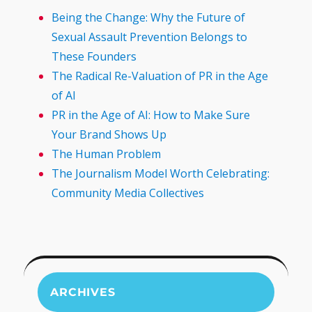
Being the Change: Why the Future of
Sexual Assault Prevention Belongs to
These Founders
The Radical Re-Valuation of PR in the Age
of AI
PR in the Age of AI: How to Make Sure
Your Brand Shows Up
The Human Problem
The Journalism Model Worth Celebrating:
Community Media Collectives
ARCHIVES