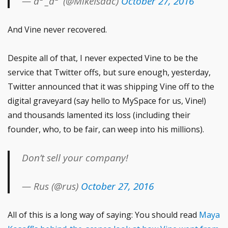
— à² _à² (@MikeIsaac)
October 27, 2016
And Vine never recovered.
Despite all of that, I never expected Vine to be the
service that Twitter offs, but sure enough, yesterday,
Twitter announced that it was shipping Vine off to the
digital graveyard (say hello to MySpace for us, Vine!)
and thousands lamented its loss (including their
founder, who, to be fair, can weep into his millions).
Don’t sell your company!
— Rus (@rus)
October 27, 2016
All of this is a long way of saying: You should read
Maya