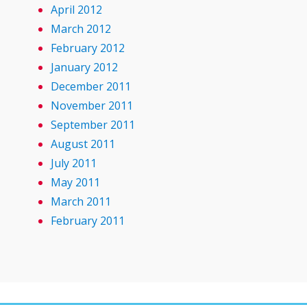
April 2012
March 2012
February 2012
January 2012
December 2011
November 2011
September 2011
August 2011
July 2011
May 2011
March 2011
February 2011