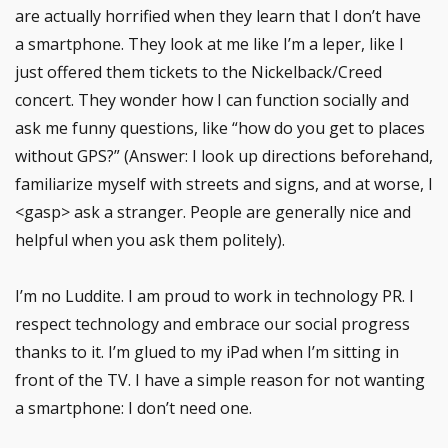
are actually horrified when they learn that I don’t have
a smartphone. They look at me like I’m a leper, like I
just offered them tickets to the Nickelback/Creed
concert. They wonder how I can function socially and
ask me funny questions, like “how do you get to places
without GPS?” (Answer: I look up directions beforehand,
familiarize myself with streets and signs, and at worse, I
<gasp> ask a stranger. People are generally nice and
helpful when you ask them politely).
I’m no Luddite. I am proud to work in technology PR. I
respect technology and embrace our social progress
thanks to it. I’m glued to my iPad when I’m sitting in
front of the TV. I have a simple reason for not wanting
a smartphone: I don’t need one.