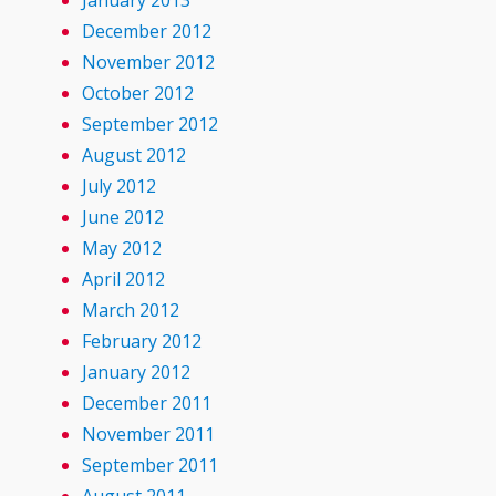
January 2013
December 2012
November 2012
October 2012
September 2012
August 2012
July 2012
June 2012
May 2012
April 2012
March 2012
February 2012
January 2012
December 2011
November 2011
September 2011