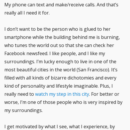
My phone can text and make/receive calls. And that’s
really all I need it for.
I don’t want to be the person who is glued to her
smartphone while the building behind me is burning,
who tunes the world out so that she can check her
Facebook newsfeed. I like people, and I like my
surroundings. I’m lucky enough to live in one of the
most beautiful cities in the world (San Francisco). It’s
filled with all kinds of bizarre dichotomies and every
kind of personality and lifestyle imaginable. Plus, I
really need to
watch my step in this city
. For better or
worse, I’m one of those people who is very inspired by
my surroundings.
I get motivated by what I see, what I experience, by