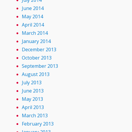
July 2014
June 2014
May 2014
April 2014
March 2014
January 2014
December 2013
October 2013
September 2013
August 2013
July 2013
June 2013
May 2013
April 2013
March 2013
February 2013