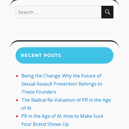
SEARC
Search
for:
RECENT POSTS
Being the Change: Why the Future of
Sexual Assault Prevention Belongs to
These Founders
The Radical Re-Valuation of PR in the Age
of AI
PR in the Age of AI: How to Make Sure
Your Brand Shows Up