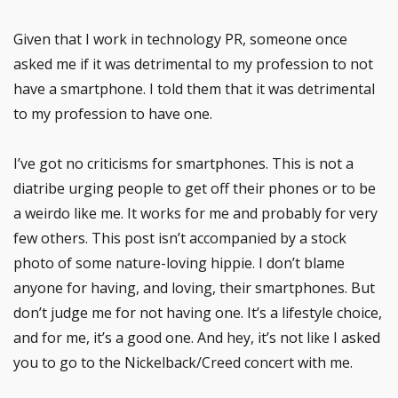
Given that I work in technology PR, someone once
asked me if it was detrimental to my profession to not
have a smartphone. I told them that it was detrimental
to my profession to have one.
I’ve got no criticisms for smartphones. This is not a
diatribe urging people to get off their phones or to be
a weirdo like me. It works for me and probably for very
few others. This post isn’t accompanied by a stock
photo of some nature-loving hippie. I don’t blame
anyone for having, and loving, their smartphones. But
don’t judge me for not having one. It’s a lifestyle choice,
and for me, it’s a good one. And hey, it’s not like I asked
you to go to the Nickelback/Creed concert with me.