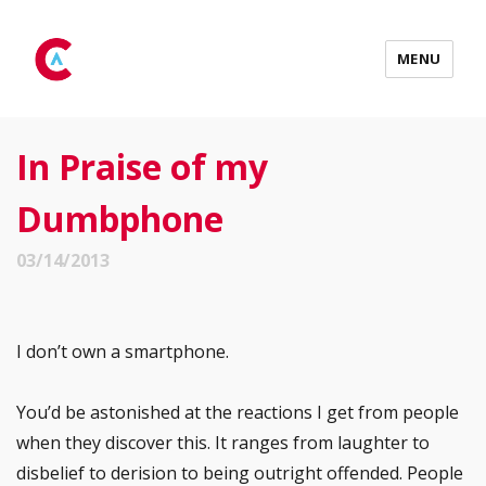
MENU
In Praise of my
Dumbphone
03/14/2013
I don’t own a smartphone.
You’d be astonished at the reactions I get from people
when they discover this. It ranges from laughter to
disbelief to derision to being outright offended. People