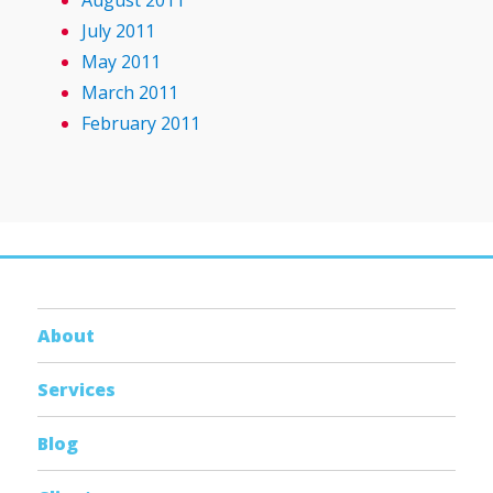
August 2011
July 2011
May 2011
March 2011
February 2011
About
Services
Blog