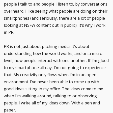
people I talk to and people I listen to, by conversations
overheard. I like seeing what people are doing on their
smartphones (and seriously, there are a lot of people
looking at NSFW content out in public). It’s why I work
in PR.
PR is not just about pitching media. It’s about
understanding how the world works, and on a micro
level, how people interact with one another. If I’m glued
to my smartphone all day, I’m not going to experience
that. My creativity only flows when I’m in an open
environment. I’ve never been able to come up with
good ideas sitting in my office. The ideas come to me
when I’m walking around, talking to or observing
people. I write all of my ideas down. With a pen and
paper.