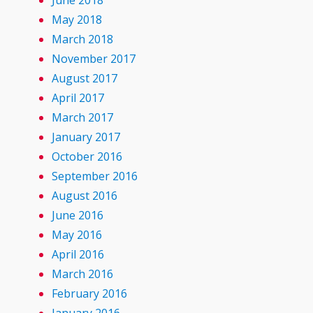
June 2018
May 2018
March 2018
November 2017
August 2017
April 2017
March 2017
January 2017
October 2016
September 2016
August 2016
June 2016
May 2016
April 2016
March 2016
February 2016