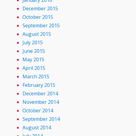
January 2016
December 2015
October 2015
September 2015
August 2015
July 2015
June 2015
May 2015
April 2015
March 2015
February 2015
December 2014
November 2014
October 2014
September 2014
August 2014