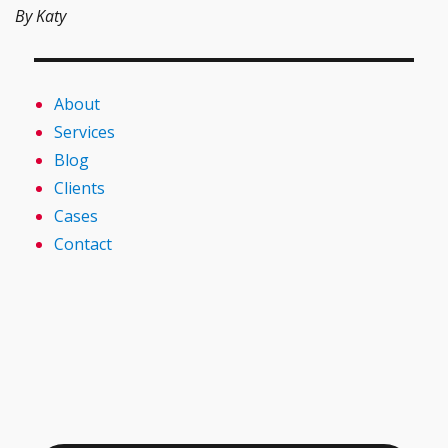
By Katy
About
Services
Blog
Clients
Cases
Contact