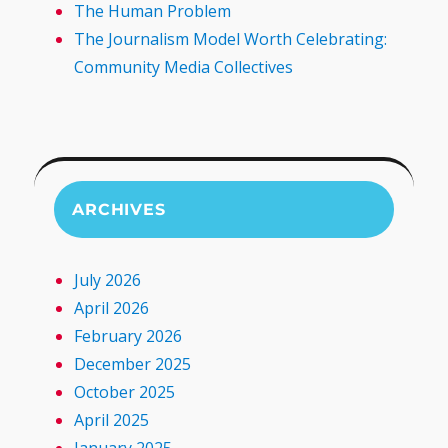
The Human Problem
The Journalism Model Worth Celebrating:
Community Media Collectives
ARCHIVES
July 2026
April 2026
February 2026
December 2025
October 2025
April 2025