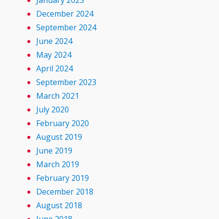
January 2025
December 2024
September 2024
June 2024
May 2024
April 2024
September 2023
March 2021
July 2020
February 2020
August 2019
June 2019
March 2019
February 2019
December 2018
August 2018