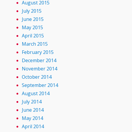
August 2015
July 2015
June 2015
May 2015
April 2015
March 2015
February 2015
December 2014
November 2014
October 2014
September 2014
August 2014
July 2014
June 2014
May 2014
April 2014