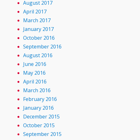
August 2017
April 2017
March 2017
January 2017
October 2016
September 2016
August 2016
June 2016
May 2016
April 2016
March 2016
February 2016
January 2016
December 2015
October 2015
September 2015