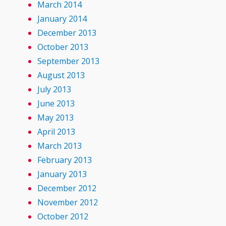
March 2014
January 2014
December 2013
October 2013
September 2013
August 2013
July 2013
June 2013
May 2013
April 2013
March 2013
February 2013
January 2013
December 2012
November 2012
October 2012