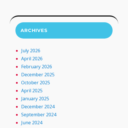
ARCHIVES
July 2026
April 2026
February 2026
December 2025
October 2025
April 2025
January 2025
December 2024
September 2024
June 2024