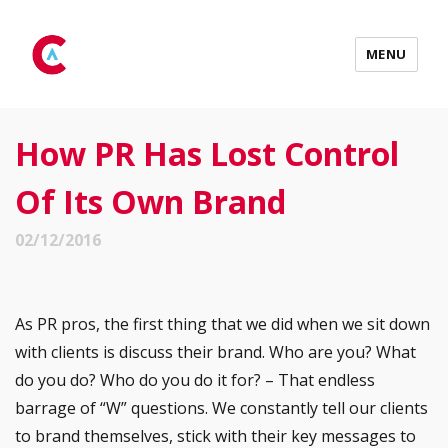
MENU
How PR Has Lost Control
Of Its Own Brand
02/12/2016
As PR pros, the first thing that we did when we sit down
with clients is discuss their brand. Who are you? What
do you do? Who do you do it for? – That endless
barrage of “W” questions. We constantly tell our clients
to brand themselves, stick with their key messages to