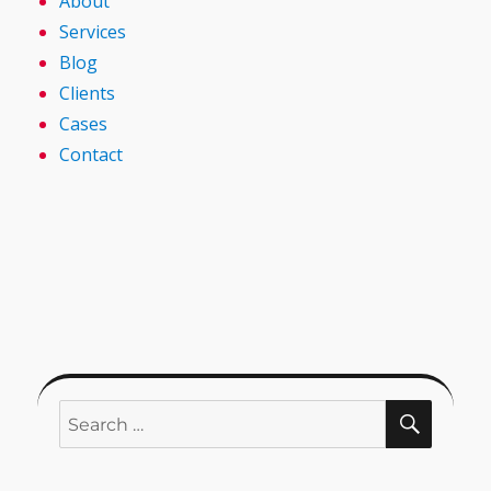
About
Services
Blog
Clients
Cases
Contact
SEARC
Search
for: