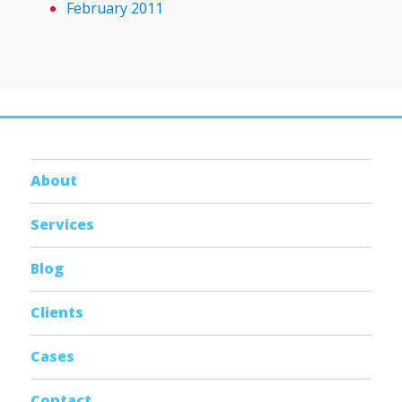
February 2011
About
Services
Blog
Clients
Cases
Contact