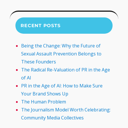
RECENT POSTS
Being the Change: Why the Future of
Sexual Assault Prevention Belongs to
These Founders
The Radical Re-Valuation of PR in the Age
of AI
PR in the Age of AI: How to Make Sure
Your Brand Shows Up
The Human Problem
The Journalism Model Worth Celebrating:
Community Media Collectives