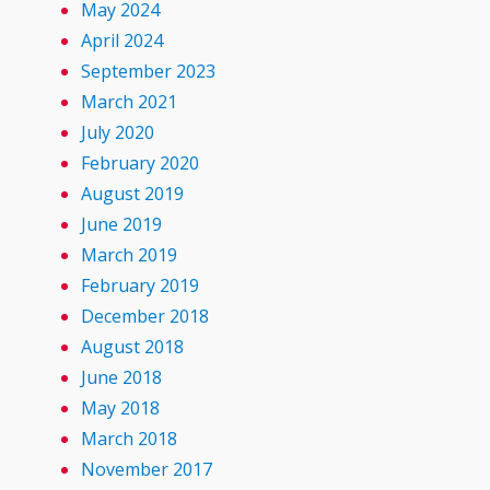
May 2024
April 2024
September 2023
March 2021
July 2020
February 2020
August 2019
June 2019
March 2019
February 2019
December 2018
August 2018
June 2018
May 2018
March 2018
November 2017