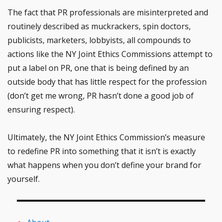
The fact that PR professionals are misinterpreted and
routinely described as muckrackers, spin doctors,
publicists, marketers, lobbyists, all compounds to
actions like the NY Joint Ethics Commissions attempt to
put a label on PR, one that is being defined by an
outside body that has little respect for the profession
(don’t get me wrong, PR hasn’t done a good job of
ensuring respect).
Ultimately, the NY Joint Ethics Commission’s measure
to redefine PR into something that it isn’t is exactly
what happens when you don’t define your brand for
yourself.