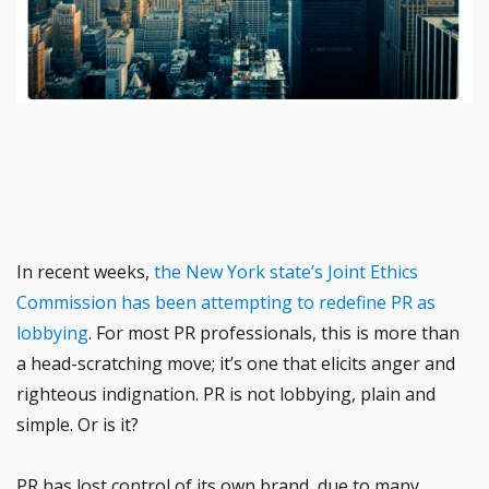
In recent weeks,
the New York state’s Joint Ethics
Commission has been attempting to redefine PR as
lobbying
. For most PR professionals, this is more than
a head-scratching move; it’s one that elicits anger and
righteous indignation. PR is not lobbying, plain and
simple. Or is it?
PR has lost control of its own brand, due to many