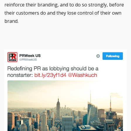
reinforce their branding, and to do so strongly, before
their customers do and they lose control of their own
brand.