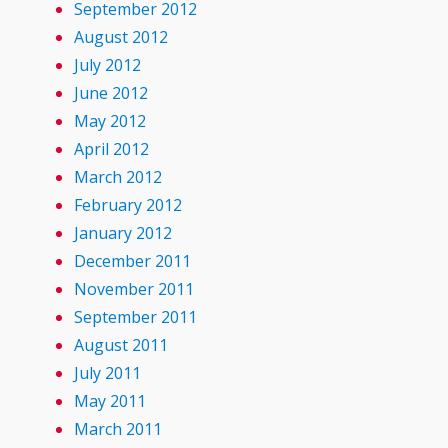
September 2012
August 2012
July 2012
June 2012
May 2012
April 2012
March 2012
February 2012
January 2012
December 2011
November 2011
September 2011
August 2011
July 2011
May 2011
March 2011