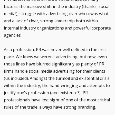
factors: the massive shift in the industry (thanks, social
media!), struggle with advertising over who owns what,
and a lack of clear, strong leadership both within
internal industry organizations and powerful corporate
agencies.
As a profession, PR was never well defined in the first
place. We knew we weren’t advertising, but now, even
those lines have blurred significantly as plenty of PR
firms handle social media advertising for their clients
(us included). Amongst the turmoil and existential crisis
within the industry, the hand-wringing and attempts to
justify one’s profession (and existence?), PR
professionals have lost sight of one of the most critical
rules of the trade: always have strong branding.