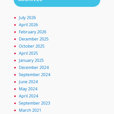
July 2026
April 2026
February 2026
December 2025
October 2025
April 2025
January 2025
December 2024
September 2024
June 2024
May 2024
April 2024
September 2023
March 2021