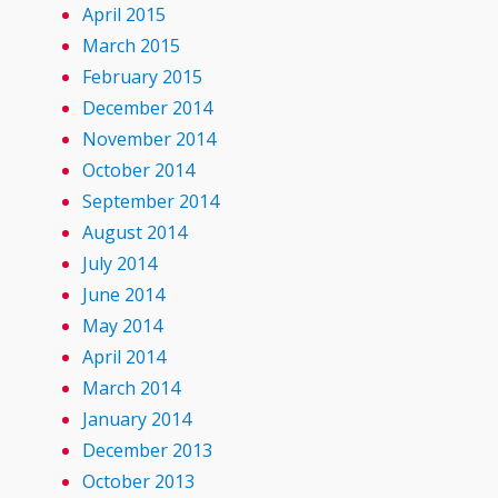
April 2015
March 2015
February 2015
December 2014
November 2014
October 2014
September 2014
August 2014
July 2014
June 2014
May 2014
April 2014
March 2014
January 2014
December 2013
October 2013