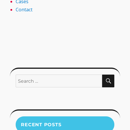
Cases
Contact
SEARC
Search
for:
RECENT POSTS