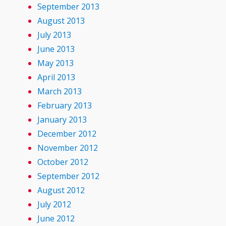
September 2013
August 2013
July 2013
June 2013
May 2013
April 2013
March 2013
February 2013
January 2013
December 2012
November 2012
October 2012
September 2012
August 2012
July 2012
June 2012