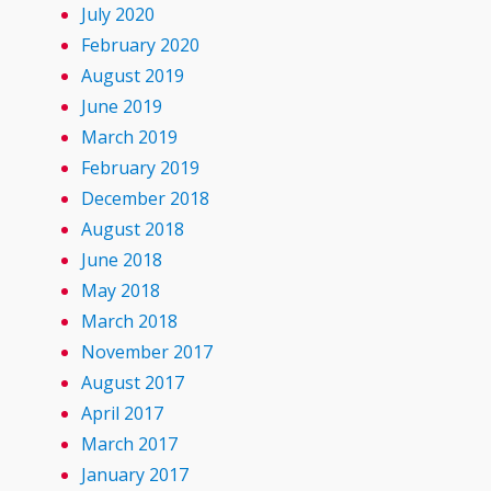
July 2020
February 2020
August 2019
June 2019
March 2019
February 2019
December 2018
August 2018
June 2018
May 2018
March 2018
November 2017
August 2017
April 2017
March 2017
January 2017