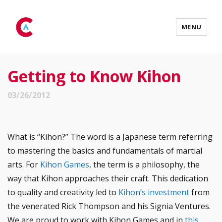
MENU
Getting to Know Kihon
03/26/2012
What is “Kihon?” The word is a Japanese term referring
to mastering the basics and fundamentals of martial
arts. For
Kihon Games
, the term is a philosophy, the
way that Kihon approaches their craft. This dedication
to quality and creativity led to
Kihon’s investment
from
the venerated Rick Thompson and his Signia Ventures.
We are proud to work with Kihon Games and in
this