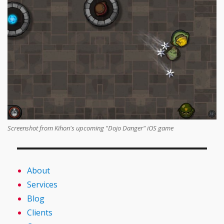
Screenshot from Kihon's upcoming "Dojo Danger" iOS game
About
Services
Blog
Clients