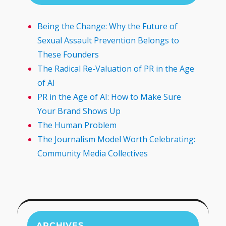
Being the Change: Why the Future of
Sexual Assault Prevention Belongs to
These Founders
The Radical Re-Valuation of PR in the Age
of AI
PR in the Age of AI: How to Make Sure
Your Brand Shows Up
The Human Problem
The Journalism Model Worth Celebrating:
Community Media Collectives
ARCHIVES