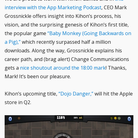
interview with the App Marketing Podcast
, CEO Mark
Grossnickle offers insight into Kihon’s process, his
vision, and the surprising genesis of Kihon’s first title,
the popular game
“Baby Monkey (Going Backwards on
a Pig),”
which recently surpassed half a million
downloads. Along the way, Grossnickle explains his
career path, and (brag alert) Change Communications
gets a
nice shoutout around the 18:00 mark
! Thanks,
Mark! It’s been our pleasure.
Kihon’s upcoming title,
“Dojo Danger,”
will hit the Apple
store in Q2.