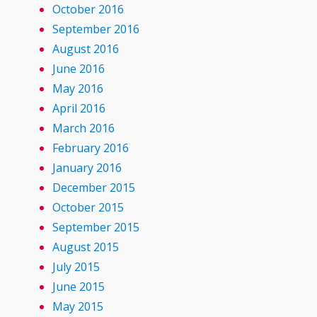
October 2016
September 2016
August 2016
June 2016
May 2016
April 2016
March 2016
February 2016
January 2016
December 2015
October 2015
September 2015
August 2015
July 2015
June 2015
May 2015