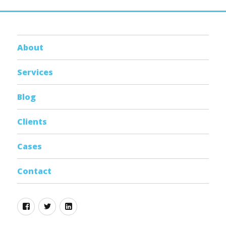
About
Services
Blog
Clients
Cases
Contact
Facebook
Twitter
Linkedin