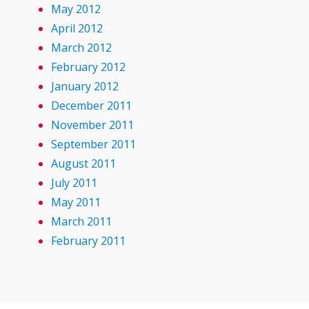
May 2012
April 2012
March 2012
February 2012
January 2012
December 2011
November 2011
September 2011
August 2011
July 2011
May 2011
March 2011
February 2011