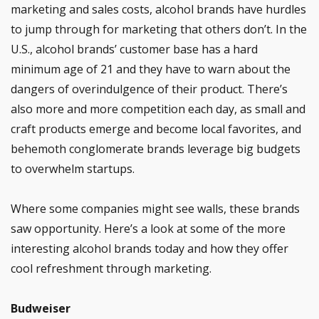
marketing and sales costs, alcohol brands have hurdles
to jump through for marketing that others don’t. In the
U.S., alcohol brands’ customer base has a hard
minimum age of 21 and they have to warn about the
dangers of overindulgence of their product. There’s
also more and more competition each day, as small and
craft products emerge and become local favorites, and
behemoth conglomerate brands leverage big budgets
to overwhelm startups.
Where some companies might see walls, these brands
saw opportunity. Here’s a look at some of the more
interesting alcohol brands today and how they offer
cool refreshment through marketing.
Budweiser