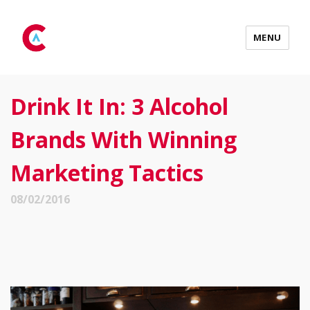
MENU
Drink It In: 3 Alcohol
Brands With Winning
Marketing Tactics
08/02/2016