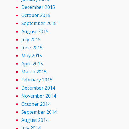
December 2015
October 2015
September 2015
August 2015
July 2015
June 2015
May 2015
April 2015
March 2015
February 2015
December 2014
November 2014
October 2014
September 2014
August 2014
July 2014