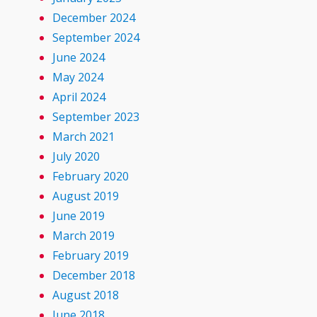
December 2024
September 2024
June 2024
May 2024
April 2024
September 2023
March 2021
July 2020
February 2020
August 2019
June 2019
March 2019
February 2019
December 2018
August 2018
June 2018