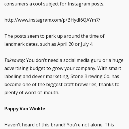
consumers a cool subject for Instagram posts.
http://www.instagram.com/p/BHydI6QAYm7/
The posts seem to perk up around the time of
landmark dates, such as April 20 or July 4.
Takeaway
: You don’t need a social media guru or a huge
advertising budget to grow your company. With smart
labeling and clever marketing, Stone Brewing Co. has
become one of the biggest craft breweries, thanks to
plenty of word-of-mouth.
Pappy Van Winkle
Haven’t heard of this brand? You’re not alone. This