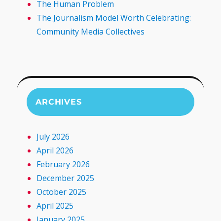
The Human Problem
The Journalism Model Worth Celebrating:
Community Media Collectives
ARCHIVES
July 2026
April 2026
February 2026
December 2025
October 2025
April 2025
January 2025