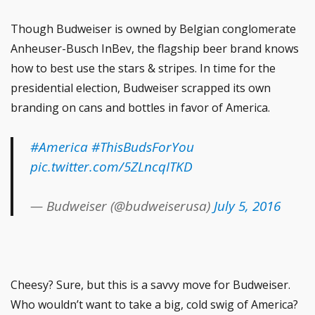
Though Budweiser is owned by Belgian conglomerate
Anheuser-Busch InBev, the flagship beer brand knows
how to best use the stars & stripes. In time for the
presidential election, Budweiser scrapped its own
branding on cans and bottles in favor of America.
#America
#ThisBudsForYou
pic.twitter.com/5ZLncqITKD
— Budweiser (@budweiserusa)
July 5, 2016
Cheesy? Sure, but this is a savvy move for Budweiser.
Who wouldn’t want to take a big, cold swig of America?