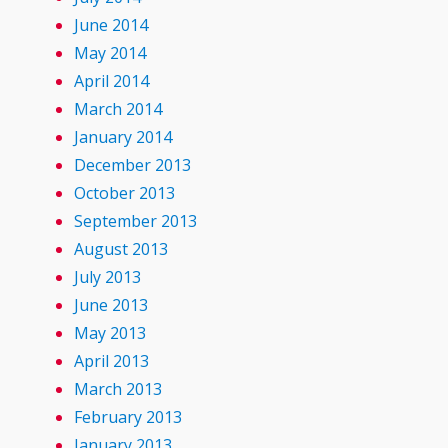
June 2014
May 2014
April 2014
March 2014
January 2014
December 2013
October 2013
September 2013
August 2013
July 2013
June 2013
May 2013
April 2013
March 2013
February 2013
January 2013