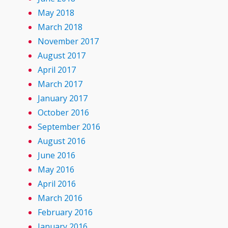
May 2018
March 2018
November 2017
August 2017
April 2017
March 2017
January 2017
October 2016
September 2016
August 2016
June 2016
May 2016
April 2016
March 2016
February 2016
January 2016