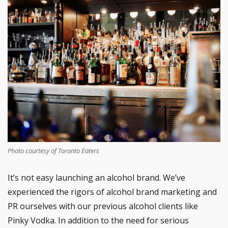
Photo courtesy of Toronto Eaters
It’s not easy launching an alcohol brand. We’ve
experienced the rigors of alcohol brand marketing and
PR ourselves with our previous alcohol clients like
Pinky Vodka. In addition to the need for serious