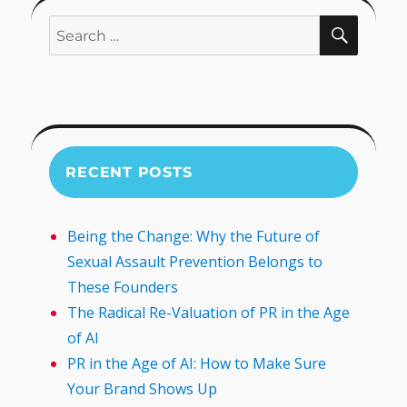
SEARC
Search
for:
RECENT POSTS
Being the Change: Why the Future of
Sexual Assault Prevention Belongs to
These Founders
The Radical Re-Valuation of PR in the Age
of AI
PR in the Age of AI: How to Make Sure
Your Brand Shows Up