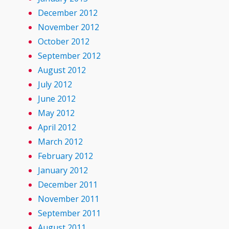
December 2012
November 2012
October 2012
September 2012
August 2012
July 2012
June 2012
May 2012
April 2012
March 2012
February 2012
January 2012
December 2011
November 2011
September 2011
August 2011