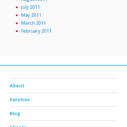
July 2011
May 2011
March 2011
February 2011
About
Services
Blog