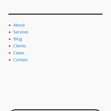
About
Services
Blog
Clients
Cases
Contact