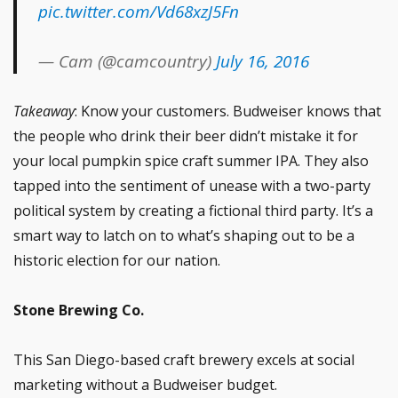
pic.twitter.com/Vd68xzJ5Fn
— Cam (@camcountry)
July 16, 2016
Takeaway
: Know your customers. Budweiser knows that
the people who drink their beer didn’t mistake it for
your local pumpkin spice craft summer IPA. They also
tapped into the sentiment of unease with a two-party
political system by creating a fictional third party. It’s a
smart way to latch on to what’s shaping out to be a
historic election for our nation.
Stone Brewing Co.
This San Diego-based craft brewery excels at social
marketing without a Budweiser budget.