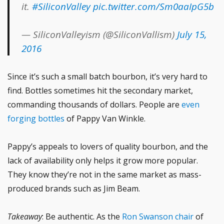
it.
#SiliconValley
pic.twitter.com/Sm0aaIpG5b
— SiliconValleyism (@SiliconVallism)
July 15,
2016
Since it’s such a small batch bourbon, it’s very hard to
find. Bottles sometimes hit the secondary market,
commanding thousands of dollars. People are
even
forging bottles
of Pappy Van Winkle.
Pappy’s appeals to lovers of quality bourbon, and the
lack of availability only helps it grow more popular.
They know they’re not in the same market as mass-
produced brands such as Jim Beam.
Takeaway
: Be authentic. As the
Ron Swanson chair
of