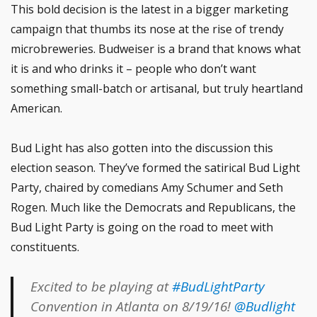
This bold decision is the latest in a bigger marketing
campaign that thumbs its nose at the rise of trendy
microbreweries. Budweiser is a brand that knows what
it is and who drinks it – people who don’t want
something small-batch or artisanal, but truly heartland
American.
Bud Light has also gotten into the discussion this
election season. They’ve formed the satirical Bud Light
Party, chaired by comedians Amy Schumer and Seth
Rogen. Much like the Democrats and Republicans, the
Bud Light Party is going on the road to meet with
constituents.
Excited to be playing at
#BudLightParty
Convention in Atlanta on 8/19/16!
@Budlight