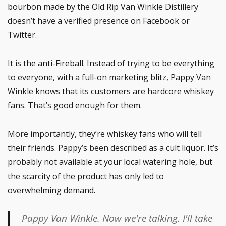
bourbon made by the Old Rip Van Winkle Distillery
doesn’t have a verified presence on Facebook or
Twitter.
It is the anti-Fireball. Instead of trying to be everything
to everyone, with a full-on marketing blitz, Pappy Van
Winkle knows that its customers are hardcore whiskey
fans. That’s good enough for them.
More importantly, they’re whiskey fans who will tell
their friends. Pappy’s been described as a cult liquor. It’s
probably not available at your local watering hole, but
the scarcity of the product has only led to
overwhelming demand.
Pappy Van Winkle. Now we're talking. I'll take