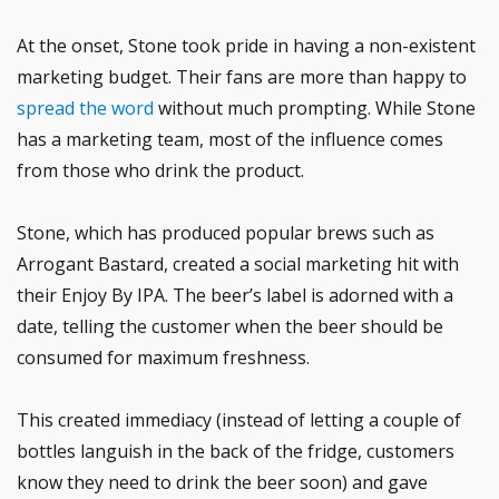
At the onset, Stone took pride in having a non-existent
marketing budget. Their fans are more than happy to
spread the word
without much prompting. While Stone
has a marketing team, most of the influence comes
from those who drink the product.
Stone, which has produced popular brews such as
Arrogant Bastard, created a social marketing hit with
their Enjoy By IPA. The beer’s label is adorned with a
date, telling the customer when the beer should be
consumed for maximum freshness.
This created immediacy (instead of letting a couple of
bottles languish in the back of the fridge, customers
know they need to drink the beer soon) and gave