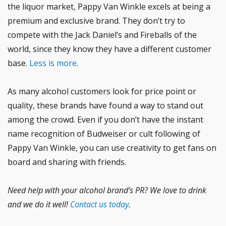
the liquor market, Pappy Van Winkle excels at being a
premium and exclusive brand. They don’t try to
compete with the Jack Daniel’s and Fireballs of the
world, since they know they have a different customer
base.
Less is more
.
As many alcohol customers look for price point or
quality, these brands have found a way to stand out
among the crowd. Even if you don’t have the instant
name recognition of Budweiser or cult following of
Pappy Van Winkle, you can use creativity to get fans on
board and sharing with friends.
Need help with your alcohol brand’s PR? We love to drink
and we do it well!
Contact us today
.