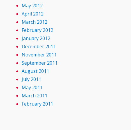
May 2012
April 2012
March 2012
February 2012
January 2012
December 2011
November 2011
September 2011
August 2011
July 2011
May 2011
March 2011
February 2011