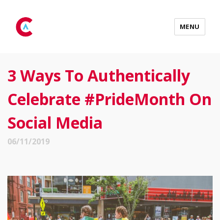
MENU
3 Ways To Authentically
Celebrate #PrideMonth On
Social Media
06/11/2019