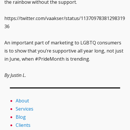
the rainbow without the support.
https://twitter.com/vaakser/status/11370978381298319
36
An important part of marketing to LGBTQ consumers
is to show that you’re supportive all year long, not just
in June, when #PrideMonth is trending.
By Justin L.
About
Services
Blog
Clients