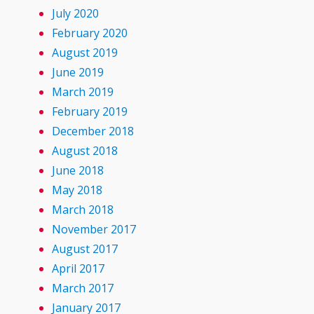
July 2020
February 2020
August 2019
June 2019
March 2019
February 2019
December 2018
August 2018
June 2018
May 2018
March 2018
November 2017
August 2017
April 2017
March 2017
January 2017