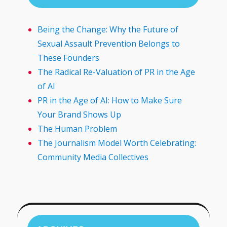
Being the Change: Why the Future of
Sexual Assault Prevention Belongs to
These Founders
The Radical Re-Valuation of PR in the Age
of AI
PR in the Age of AI: How to Make Sure
Your Brand Shows Up
The Human Problem
The Journalism Model Worth Celebrating:
Community Media Collectives