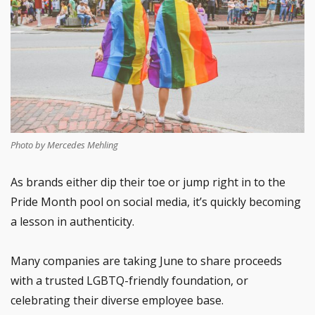
Photo by Mercedes Mehling
As brands either dip their toe or jump right in to the
Pride Month pool on social media, it’s quickly becoming
a lesson in authenticity.
Many companies are taking June to share proceeds
with a trusted LGBTQ-friendly foundation, or
celebrating their diverse employee base.