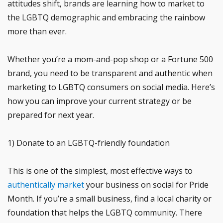
attitudes shift, brands are learning how to market to
the LGBTQ demographic and embracing the rainbow
more than ever.
Whether you’re a mom-and-pop shop or a Fortune 500
brand, you need to be transparent and authentic when
marketing to LGBTQ consumers on social media. Here’s
how you can improve your current strategy or be
prepared for next year.
1) Donate to an LGBTQ-friendly foundation
This is one of the simplest, most effective ways to
authentically market
your business on social for Pride
Month. If you’re a small business, find a local charity or
foundation that helps the LGBTQ community. There