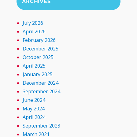
ARCHIVES
July 2026
April 2026
February 2026
December 2025
October 2025
April 2025
January 2025
December 2024
September 2024
June 2024
May 2024
April 2024
September 2023
March 2021