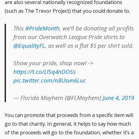
are also several nationally recognized foundations
(such as The Trevor Project) that you could donate to.
This
#PrideMonth
, we'll be donating all profits
from our Overwatch League Pride shirts to
@EqualityFL
, as well as a flat $5 per shirt sold.
Show your pride, shop now! ->
https://t.co/LlSq4nDOSs
pic.twitter.com/n8Usvn6Luc
— Florida Mayhem (@FLMayhem)
June 4, 2019
You can promote that proceeds from a specific item will
go to that charity. In general, it helps to say how much
of the proceeds will go to the foundation, whether it’s a