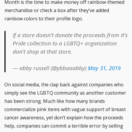
Month is the time to make money off rainbow-themed
merchandise or check a box after they’ve added
rainbow colors to their profile logo.
If a store doesn't donate the proceeds from it's
Pride collection to a LGBTQ+ organization
don't shop at that store.
— abby russell (@ybbaaabby)
May 31, 2019
On social media, the clap back against companies who
simply see the LGBTQ community as another customer
has been strong. Much like how many brands
commercialize pink items with vague support of breast
cancer awareness, yet don’t explain how the proceeds
help, companies can commit a terrible error by selling