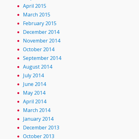
April 2015
March 2015
February 2015
December 2014
November 2014
October 2014
September 2014
August 2014
July 2014
June 2014
May 2014
April 2014
March 2014
January 2014
December 2013
October 2013