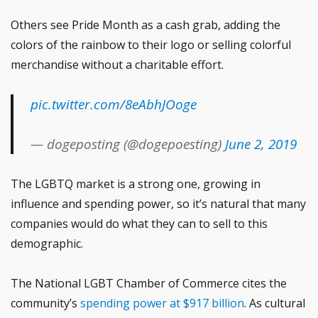
Others see Pride Month as a cash grab, adding the
colors of the rainbow to their logo or selling colorful
merchandise without a charitable effort.
pic.twitter.com/8eAbhJOoge
— dogeposting (@dogepoesting)
June 2, 2019
The LGBTQ market is a strong one, growing in
influence and spending power, so it’s natural that many
companies would do what they can to sell to this
demographic.
The National LGBT Chamber of Commerce cites the
community’s
spending power at $917 billion
. As cultural