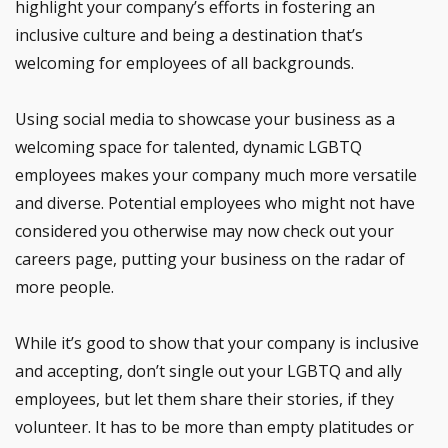
highlight your company’s efforts in fostering an
inclusive culture and being a destination that’s
welcoming for employees of all backgrounds.
Using social media to showcase your business as a
welcoming space for talented, dynamic LGBTQ
employees makes your company much more versatile
and diverse. Potential employees who might not have
considered you otherwise may now check out your
careers page, putting your business on the radar of
more people.
While it’s good to show that your company is inclusive
and accepting, don’t single out your LGBTQ and ally
employees, but let them share their stories, if they
volunteer. It has to be more than empty platitudes or