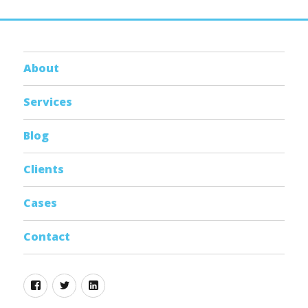
About
Services
Blog
Clients
Cases
Contact
Facebook
Twitter
Linkedin