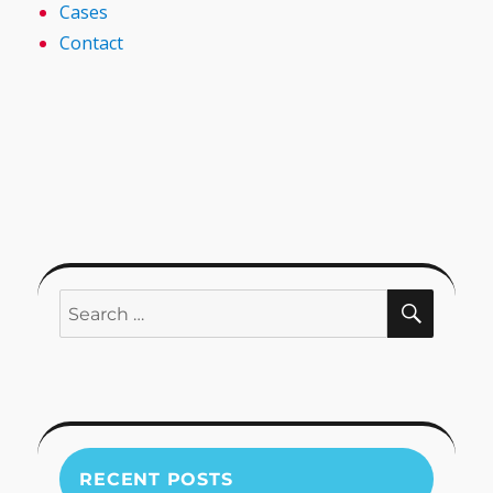
Cases
Contact
SEARC
Search
for:
RECENT POSTS