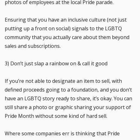
photos of employees at the local Pride parade.
Ensuring that you have an inclusive culture (not just
putting up a front on social) signals to the LGBTQ
community that you actually care about them beyond
sales and subscriptions.
3) Don’t just slap a rainbow on & call it good
If you’re not able to designate an item to sell, with
defined proceeds going to a foundation, and you don’t
have an LGBTQ story ready to share, it’s okay. You can
still share a photo or graphic sharing your support of
Pride Month without some kind of hard sell.
Where some companies err is thinking that Pride