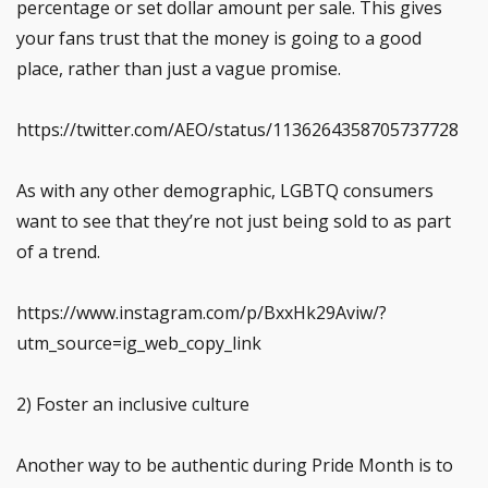
percentage or set dollar amount per sale. This gives
your fans trust that the money is going to a good
place, rather than just a vague promise.
https://twitter.com/AEO/status/1136264358705737728
As with any other demographic, LGBTQ consumers
want to see that they’re not just being sold to as part
of a trend.
https://www.instagram.com/p/BxxHk29Aviw/?
utm_source=ig_web_copy_link
2) Foster an inclusive culture
Another way to be authentic during Pride Month is to