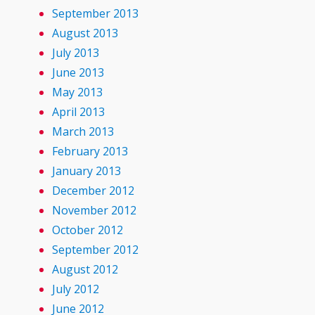
September 2013
August 2013
July 2013
June 2013
May 2013
April 2013
March 2013
February 2013
January 2013
December 2012
November 2012
October 2012
September 2012
August 2012
July 2012
June 2012