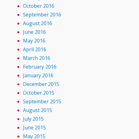
October 2016
September 2016
August 2016
June 2016
May 2016
April 2016
March 2016
February 2016
January 2016
December 2015
October 2015
September 2015
August 2015
July 2015
June 2015
May 2015